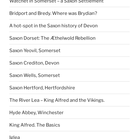
Watchet in Somerset – a Saxon Settlement
Bridport and Bredy. Where was Brydian?
A hot-spot in the Saxon history of Devon
Saxon Dorset: The Æthelwold Rebellion
Saxon Yeovil, Somerset
Saxon Crediton, Devon
Saxon Wells, Somerset
Saxon Hertford, Hertfordshire
The River Lea – King Alfred and the Vikings.
Hyde Abbey, Winchester
King Alfred. The Basics
Iglea