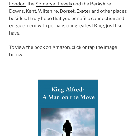
London
, the
Somerset Levels
and the Berkshire
Downs, Kent, Wiltshire, Dorset,
Exeter
and other places
besides. I truly hope that you benefit a connection and
engagement with perhaps our greatest King, just like I
have.
To view the book on Amazon, click or tap the image
below.