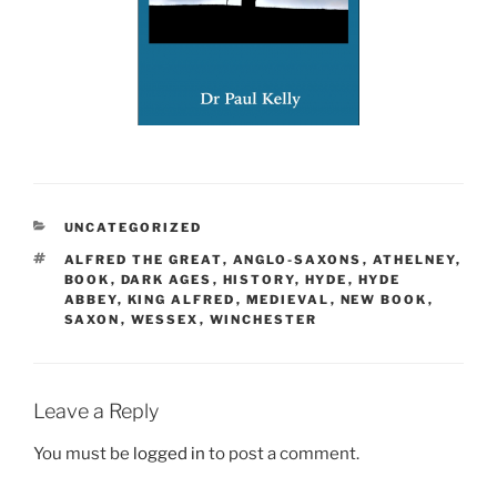
CATEGORIES
UNCATEGORIZED
TAGS
ALFRED THE GREAT
,
ANGLO-SAXONS
,
ATHELNEY
,
BOOK
,
DARK AGES
,
HISTORY
,
HYDE
,
HYDE
ABBEY
,
KING ALFRED
,
MEDIEVAL
,
NEW BOOK
,
SAXON
,
WESSEX
,
WINCHESTER
Leave a Reply
You must be
logged in
to post a comment.