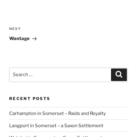
Post
navigation
Next
NEXT
Post
Wantage
Search
Search
for:
RECENT POSTS
Carhampton in Somerset – Raids and Royalty
Langport in Somerset – a Saxon Settlement