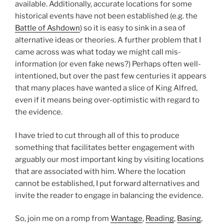
available. Additionally, accurate locations for some
historical events have not been established (e.g. the
Battle of Ashdown
) so it is easy to sink in a sea of
alternative ideas or theories. A further problem that I
came across was what today we might call mis-
information (or even fake news?) Perhaps often well-
intentioned, but over the past few centuries it appears
that many places have wanted a slice of King Alfred,
even if it means being over-optimistic with regard to
the evidence.
I have tried to cut through all of this to produce
something that facilitates better engagement with
arguably our most important king by visiting locations
that are associated with him. Where the location
cannot be established, I put forward alternatives and
invite the reader to engage in balancing the evidence.
So, join me on a romp from
Wantage
,
Reading
,
Basing
,