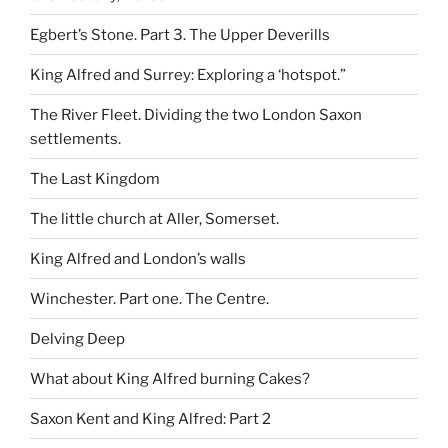
Egbert’s Stone. Part 3. The Upper Deverills
King Alfred and Surrey: Exploring a ‘hotspot.”
The River Fleet. Dividing the two London Saxon
settlements.
The Last Kingdom
The little church at Aller, Somerset.
King Alfred and London’s walls
Winchester. Part one. The Centre.
Delving Deep
What about King Alfred burning Cakes?
Saxon Kent and King Alfred: Part 2