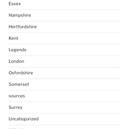
Essex
Hampshire
Hertfordshire
Kent
Legends
London
Oxfordshire
Somerset
sources
Surrey
Uncategorized