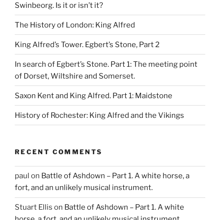
Swinbeorg. Is it or isn’t it?
The History of London: King Alfred
King Alfred’s Tower. Egbert’s Stone, Part 2
In search of Egbert’s Stone. Part 1: The meeting point
of Dorset, Wiltshire and Somerset.
Saxon Kent and King Alfred. Part 1: Maidstone
History of Rochester: King Alfred and the Vikings
RECENT COMMENTS
paul
on
Battle of Ashdown – Part 1. A white horse, a
fort, and an unlikely musical instrument.
Stuart Ellis
on
Battle of Ashdown – Part 1. A white
horse, a fort, and an unlikely musical instrument.