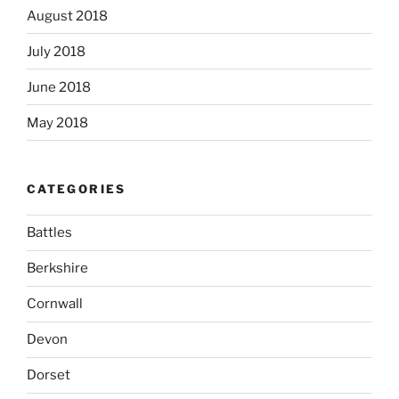
August 2018
July 2018
June 2018
May 2018
CATEGORIES
Battles
Berkshire
Cornwall
Devon
Dorset