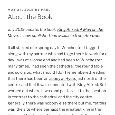
POSTED
MAY 24, 2018
BY
PAUL
ON
About the Book
July 2019 update: the book,
King Alfred: A Man on the
Move
, is now published and available from
Amazon
.
It all started one spring day in Winchester. I tagged
along with my partner who had to go there to work for a
day. I was at a loose end and had been to
Winchester
many times. I had seen the cathedral, the round table
and so on. So, what should I do? I remembered reading
that there had been an
abbey at Hyde
, just north of the
centre, and that it was connected with King Alfred. So I
worked out where it was and paid a visit to the location.
In contrast to the cathedral, and the city centre
generally, there was nobody else there but me. Yet this
was the site where perhaps the greatest king in the