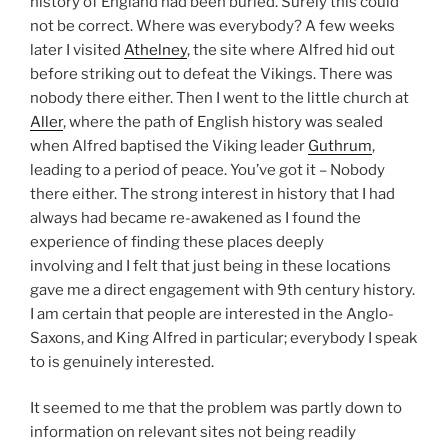
history of England had been buried. Surely this could
not be correct. Where was everybody? A few weeks
later I visited
Athelney
, the site where Alfred hid out
before striking out to defeat the Vikings. There was
nobody there either. Then I went to the little church at
Aller
, where the path of English history was sealed
when Alfred baptised the Viking leader
Guthrum
,
leading to a period of peace. You’ve got it – Nobody
there either. The strong interest in history that I had
always had became re-awakened as I found the
experience of finding these places deeply
involving and I felt that just being in these locations
gave me a direct engagement with 9th century history.
I am certain that people are interested in the Anglo-
Saxons, and King Alfred in particular; everybody I speak
to is genuinely interested.
It seemed to me that the problem was partly down to
information on relevant sites not being readily