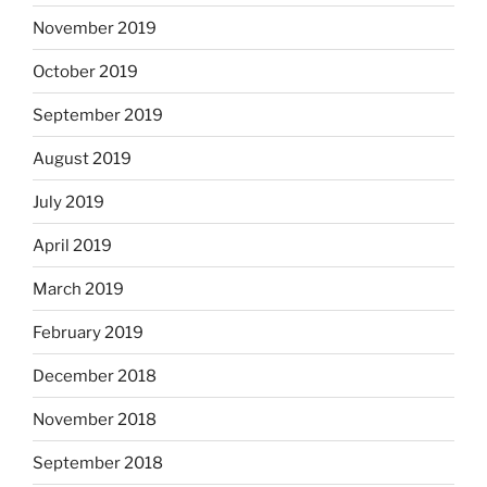
November 2019
October 2019
September 2019
August 2019
July 2019
April 2019
March 2019
February 2019
December 2018
November 2018
September 2018