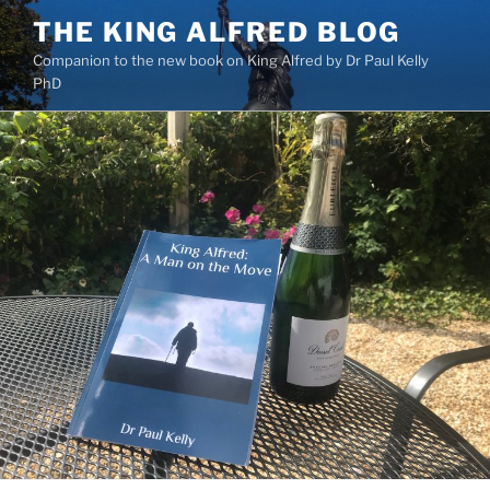
Skip
THE KING ALFRED BLOG
to
Companion to the new book on King Alfred by Dr Paul Kelly
content
PhD