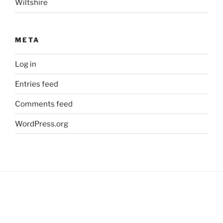
Wiltshire
META
Log in
Entries feed
Comments feed
WordPress.org