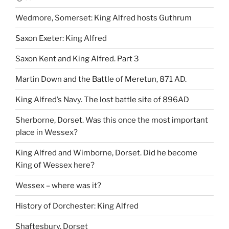
Wedmore, Somerset: King Alfred hosts Guthrum
Saxon Exeter: King Alfred
Saxon Kent and King Alfred. Part 3
Martin Down and the Battle of Meretun, 871 AD.
King Alfred’s Navy. The lost battle site of 896AD
Sherborne, Dorset. Was this once the most important
place in Wessex?
King Alfred and Wimborne, Dorset. Did he become
King of Wessex here?
Wessex – where was it?
History of Dorchester: King Alfred
Shaftesbury, Dorset