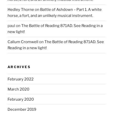
Hedley Thorne
on
Battle of Ashdown – Part 1. A white
horse, a fort, and an unlikely musical instrument.
paul
on
The Battle of Reading 871AD. See Reading in a
new light!
Callum Cromwell
on
The Battle of Reading 871AD. See
Reading in a new light!
ARCHIVES
February 2022
March 2020
February 2020
December 2019