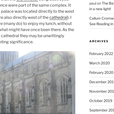
paul
on
The Bat
ence were part of the same complex. It
in a new light!
 palace was located directly to the west
re also directly west of the
cathedral
). I
Callum Cromwe
re (many do) to enjoy my lunch, without
See Reading in 
 what might have once been there. As the
e cathedral they may be unwittingly
ting significance.
ARCHIVES
February 2022
March 2020
February 2020
December 201
November 20
October 2019
September 20