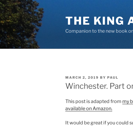
Skip
to
THE KING 
content
Companion to the new book on 
POSTED
MARCH 2, 2019
BY
PAUL
ON
Winchester. Part o
This post is adapted from
my b
available on Amazon.
It would be great if you could 