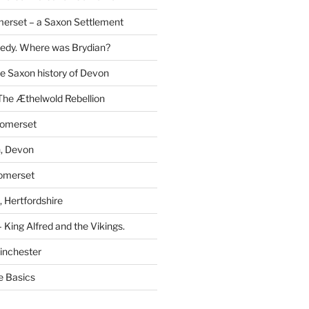
erset – a Saxon Settlement
redy. Where was Brydian?
he Saxon history of Devon
The Æthelwold Rebellion
Somerset
, Devon
Somerset
 Hertfordshire
 King Alfred and the Vikings.
inchester
e Basics