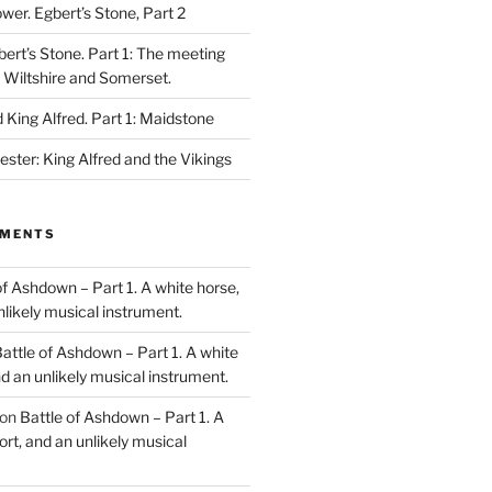
ower. Egbert’s Stone, Part 2
bert’s Stone. Part 1: The meeting
, Wiltshire and Somerset.
King Alfred. Part 1: Maidstone
ester: King Alfred and the Vikings
MMENTS
of Ashdown – Part 1. A white horse,
unlikely musical instrument.
attle of Ashdown – Part 1. A white
and an unlikely musical instrument.
on
Battle of Ashdown – Part 1. A
ort, and an unlikely musical