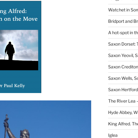
Watchet in Som
Bridport and B
A hot-spot in t
Saxon Dorset: 
Saxon Yeovil, 
Saxon Crediton
Saxon Wells, 
Saxon Hertford,
The River Lea –
Hyde Abbey, W
King Alfred. Th
Iglea