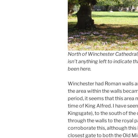
North of Winchester Cathedral, 
isn’t anything left to indicate
been here.
Winchester had Roman walls an
the area within the walls beca
period, it seems that this are
time of King Alfred. I have seen
Kingsgate), to the south of the
through the walls to the royal p
corroborate this, although this
closest gate to both the Old Mi