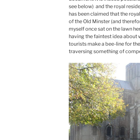
see below) and the royal resid
has been claimed that the royal
of the Old Minster (and therefo
myself once sat on the lawn he
having the faintest idea about
tourists make a bee-line for th
traversing something of compe