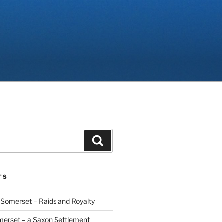
Search
TS
Somerset – Raids and Royalty
merset – a Saxon Settlement