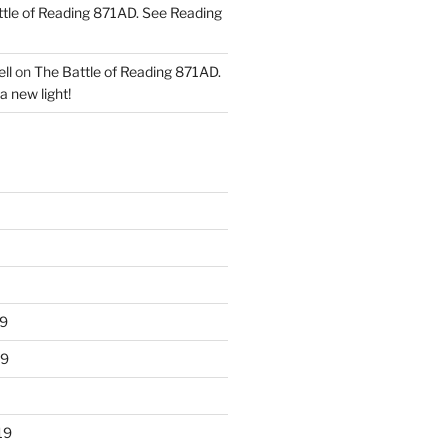
tle of Reading 871AD. See Reading
ll
on
The Battle of Reading 871AD.
a new light!
9
19
19