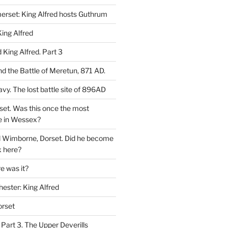
rset: King Alfred hosts Guthrum
ing Alfred
King Alfred. Part 3
d the Battle of Meretun, 871 AD.
avy. The lost battle site of 896AD
set. Was this once the most
e in Wessex?
d Wimborne, Dorset. Did he become
 here?
 was it?
hester: King Alfred
orset
 Part 3. The Upper Deverills