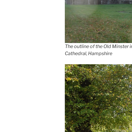
The outline of the Old Minster 
Cathedral, Hampshire