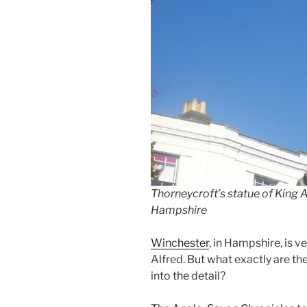
Thorneycroft’s statue of King A
Hampshire
Winchester
, in Hampshire, is v
Alfred. But what exactly are th
into the detail?