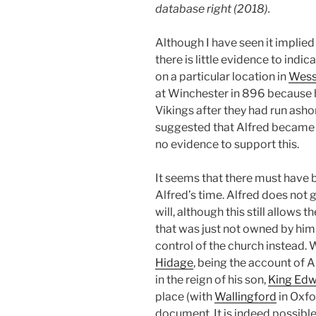
database right (2018).
Although I have seen it implied
there is little evidence to indic
on a particular location in
Wes
at Winchester in 896 because 
Vikings after they had run asho
suggested that Alfred became 
no evidence to support this.
It seems that there must have b
Alfred’s time. Alfred does not 
will, although this still allows t
that was just not owned by hi
control of the church instead. W
Hidage
, being the account of 
in the reign of his son,
King Edw
place (with
Wallingford
in Oxfo
document. It is indeed possible