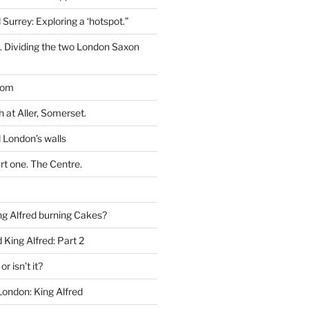
 Surrey: Exploring a ‘hotspot.”
t. Dividing the two London Saxon
dom
h at Aller, Somerset.
 London’s walls
rt one. The Centre.
g Alfred burning Cakes?
King Alfred: Part 2
or isn’t it?
London: King Alfred