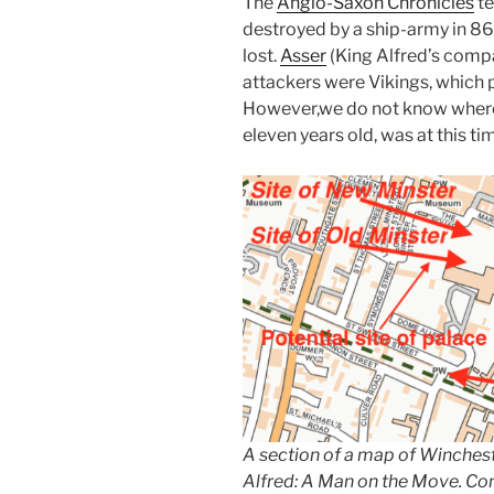
The
Anglo-Saxon Chronicles
te
destroyed by a ship-army in 860
lost.
Asser
(King Alfred’s compa
attackers were Vikings, which 
However,
we do not know where
eleven years old, was at this ti
A section of a map of Winches
Alfred: A Man on the Move. Co