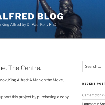
ALFRED BLOG
King Alfred by Dr Paul Kelly PhD
Search
ne. The Centre.
for:
ook, King Alfred: A Man on the Move,
RECENT POS
Carhampton in 
support this project by purchasing a copy.
Langport in So