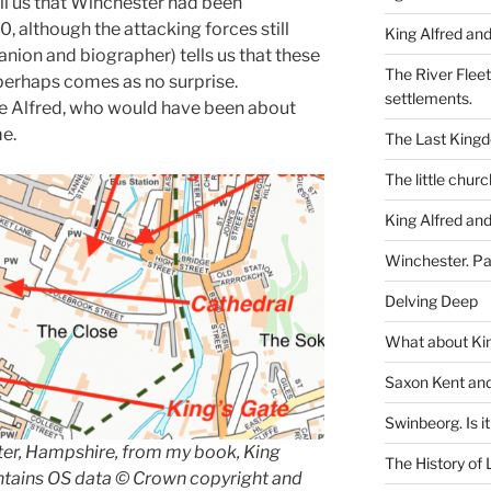
ll us that Winchester had been
, although the attacking forces still
King Alfred and
nion and biographer) tells us that these
The River Flee
perhaps comes as no surprise.
settlements.
 Alfred, who would have been ab
out
me.
The Last King
The little churc
King Alfred and
Winchester. Pa
Delving Deep
What about Kin
Saxon Kent and 
Swinbeorg. Is it 
ter, Hampshire, from my book, King
The History of 
ntains OS data © Crown copyright and