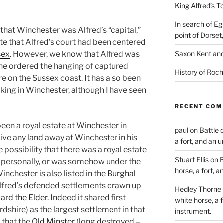
King Alfred’s T
In search of Eg
 that Winchester was Alfred’s “capital,”
point of Dorset
ate that
Alfred’s court had been centered
sex
. However, we know that Alfred was
Saxon Kent and 
he ordered the hanging of captured
History of Roch
re on the Sussex coast. It has also been
king in Winchester, although I have
seen
RECENT CO
een a royal estate at Winchester in
paul
on
Battle 
give any land away at Winchester in his
a fort, and an 
he pos
sibility that there was a royal estate
Stuart Ellis
on
B
m personally, or was somehow under the
horse, a fort, 
inchester is also listed in the
Burghal
Alfred’s defended settlements drawn u
p
Hedley Thorne
ard the Elder
. Indeed it shared first
white horse, a f
rdshire) as the largest settlement in that
instrument.
 that the
Old Minster
(long destroyed –