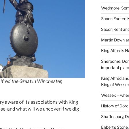
Wedmore, Some
Saxon Exeter: K
Saxon Kent and 
Martin Down an
King Alfred’s N
Sherborne, Dor
important plac
King Alfred an
lfred the Great in Winchester,
King of Wessex
Wessex – where
ery aware of its associations with King
History of Dorc
ese, and what will we uncover if we dig
Shaftesbury, D
Egbert’s Stone.