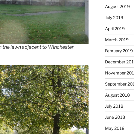
August 2019
July 2019
April 2019
March 2019
in the lawn adjacent to Winchester
February 2019
December 201
November 20
September 20
August 2018
July 2018
June 2018
May 2018