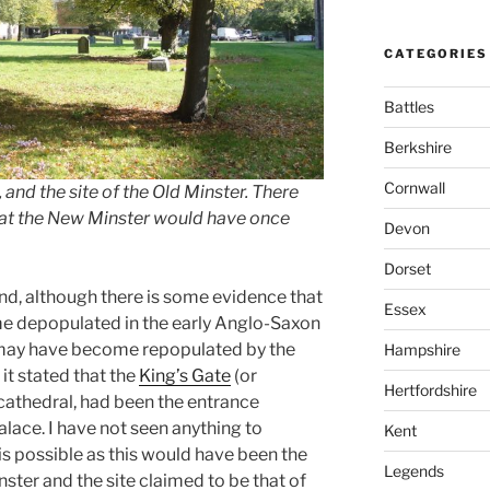
CATEGORIES
Battles
Berkshire
Cornwall
and the site of the Old Minster. There
 that the New Minster would have once
Devon
Dorset
d, although there is some evidence that
Essex
me depopulated in the early Anglo-Saxon
a may have become repopulated by the
Hampshire
 it stated that the
King’s Gate
(or
Hertfordshire
 cathedral, had been the entrance
alace. I have not seen anything to
Kent
 is possible as this would have been the
Legends
nster and the site claimed to be that of