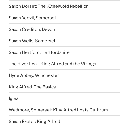
Saxon Dorset: The Æthelwold Rebellion
Saxon Yeovil, Somerset
Saxon Crediton, Devon
Saxon Wells, Somerset
Saxon Hertford, Hertfordshire
The River Lea – King Alfred and the Vikings.
Hyde Abbey, Winchester
King Alfred. The Basics
Iglea
Wedmore, Somerset: King Alfred hosts Guthrum
Saxon Exeter: King Alfred