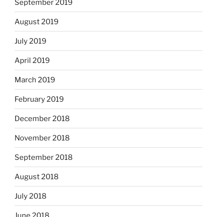
September 2019
August 2019
July 2019
April 2019
March 2019
February 2019
December 2018
November 2018
September 2018
August 2018
July 2018
June 2018