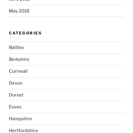
May 2018
CATEGORIES
Battles
Berkshire
Cornwall
Devon
Dorset
Essex
Hampshire
Hertfordshire