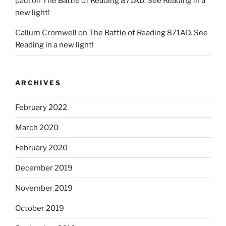
paul
on
The Battle of Reading 871AD. See Reading in a
new light!
Callum Cromwell
on
The Battle of Reading 871AD. See
Reading in a new light!
ARCHIVES
February 2022
March 2020
February 2020
December 2019
November 2019
October 2019