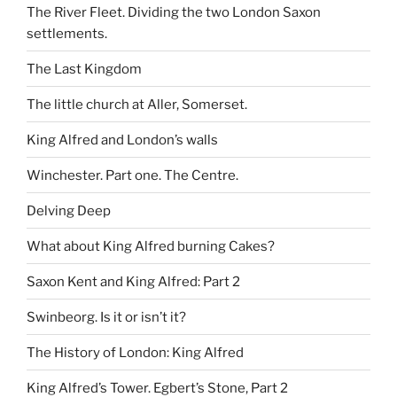
The River Fleet. Dividing the two London Saxon
settlements.
The Last Kingdom
The little church at Aller, Somerset.
King Alfred and London’s walls
Winchester. Part one. The Centre.
Delving Deep
What about King Alfred burning Cakes?
Saxon Kent and King Alfred: Part 2
Swinbeorg. Is it or isn’t it?
The History of London: King Alfred
King Alfred’s Tower. Egbert’s Stone, Part 2