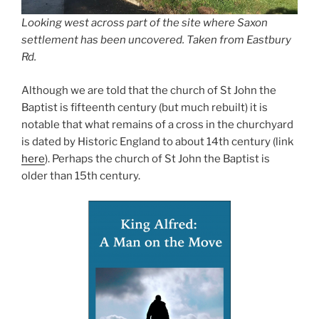
Looking west across part of the site where Saxon
settlement has been uncovered. Taken from Eastbury
Rd.
Although we are told that the church of St John the
Baptist is fifteenth century (but much rebuilt) it is
notable that what remains of a cross in the churchyard
is dated by Historic England to about 14th century (link
here
). Perhaps the church of St John the Baptist is
older than 15th century.