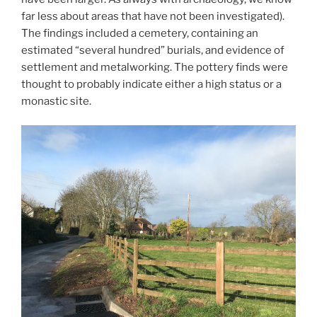
far less about areas that have not been investigated).
The findings included a cemetery, containing an
estimated “several hundred” burials, and evidence of
settlement and metalworking. The pottery finds were
thought to probably indicate either a high status or a
monastic site.