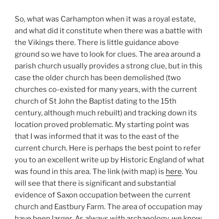
So, what was Carhampton when it was a royal estate,
and what did it constitute when there was a battle with
the Vikings there. There is little guidance above
ground so we have to look for clues. The area around a
parish church usually provides a strong clue, but in this
case the older church has been demolished (two
churches co-existed for many years, with the current
church of St John the Baptist dating to the 15th
century, although much rebuilt) and tracking down its
location proved problematic. My starting point was
that I was informed that it was to the east of the
current church. Here is perhaps the best point to refer
you to an excellent write up by Historic England of what
was found in this area. The link (with map) is
here
. You
will see that there is significant and substantial
evidence of Saxon occupation between the current
church and Eastbury Farm. The area of occupation may
have been larger. As always with archaeology, we know