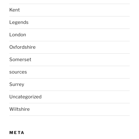
Kent
Legends
London
Oxfordshire
Somerset
sources
Surrey
Uncategorized
Wiltshire
META