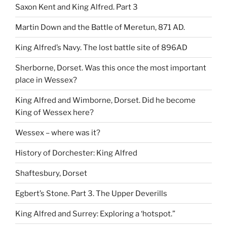
Saxon Kent and King Alfred. Part 3
Martin Down and the Battle of Meretun, 871 AD.
King Alfred’s Navy. The lost battle site of 896AD
Sherborne, Dorset. Was this once the most important
place in Wessex?
King Alfred and Wimborne, Dorset. Did he become
King of Wessex here?
Wessex – where was it?
History of Dorchester: King Alfred
Shaftesbury, Dorset
Egbert’s Stone. Part 3. The Upper Deverills
King Alfred and Surrey: Exploring a ‘hotspot.”