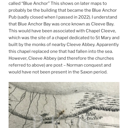
called “Blue Anchor” This shows on later maps to
probably be the building that became the Blue Anchor
Pub (sadly closed when I passed in 2022). I understand
that Blue Anchor Bay was once known as Cleeve Bay.
This would have been associated with Chapel Cleeve,
which was the site of a chapel dedicated to St Mary and
built by the monks of nearby Cleeve Abbey. Apparently
this chapel replaced one that had fallen into the sea.
However, Cleeve Abbey (and therefore the churches
referred to above) are post – Norman conquest and
would have not been present in the Saxon period.