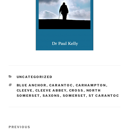
CATEGORIES
UNCATEGORIZED
TAGS
BLUE ANCHOR
,
CARANTOC
,
CARHAMPTON
,
CLEEVE
,
CLEEVE ABBEY
,
CROSS
,
NORTH
SOMERSET
,
SAXONS
,
SOMERSET
,
ST CARANTOC
Post
Previous
PREVIOUS