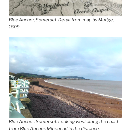
Blue Anchor, Somerset. Detail from map by Mudge,
1809.
Blue Anchor, Somerset. Looking west along the coast
from Blue Anchor. Minehead in the distance.