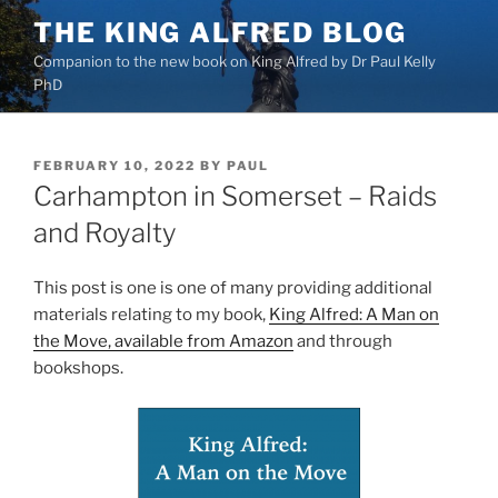
Skip
THE KING ALFRED BLOG
to
Companion to the new book on King Alfred by Dr Paul Kelly
content
PhD
POSTED
FEBRUARY 10, 2022
BY
PAUL
ON
Carhampton in Somerset – Raids
and Royalty
This post is one is one of many providing additional
materials relating to my book,
King Alfred: A Man on
the Move, available from Amazon
and through
bookshops.