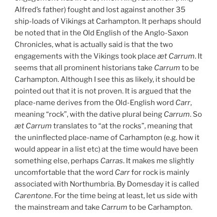
Alfred’s father) fought and lost against another 35
ship-loads of Vikings at Carhampton. It perhaps should
be noted that in the Old English of the Anglo-Saxon
Chronicles, what is actually said is that the two
engagements with the Vikings took place
æt Carrum
. It
seems that all prominent historians take
Carrum
to be
Carhampton. Although I see this as likely, it should be
pointed out that it is not proven. It is argued that the
place-name derives from the Old-English word
Carr
,
meaning “rock”, with the dative plural being
Carrum
. So
æt Carrum
translates to “at the rocks”, meaning that
the uninflected place-name of Carhampton (e.g. how it
would appear in a list etc) at the time would have been
something else, perhaps
Carras
. It makes me slightly
uncomfortable that the word
Carr
for rock is mainly
associated with Northumbria. By Domesday it is called
Carentone
. For the time being at least, let us side with
the mainstream and take
Carrum
to be Carhampton.