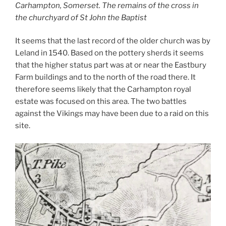
Carhampton, Somerset. The remains of the cross in
the churchyard of St John the Baptist
It seems that the last record of the older church was by
Leland in 1540. Based on the pottery sherds it seems
that the higher status part was at or near the Eastbury
Farm buildings and to the north of the road there. It
therefore seems likely that the Carhampton royal
estate was focused on this area. The two battles
against the Vikings may have been due to a raid on this
site.