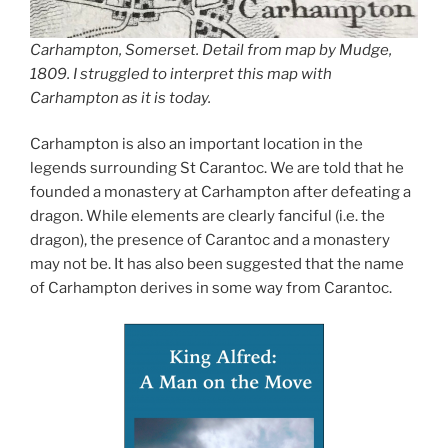
Carhampton, Somerset. Detail from map by Mudge,
1809. I struggled to interpret this map with
Carhampton as it is today.
Carhampton is also an important location in the
legends surrounding St Carantoc. We are told that he
founded a monastery at Carhampton after defeating a
dragon. While elements are clearly fanciful (i.e. the
dragon), the presence of Carantoc and a monastery
may not be. It has also been suggested that the name
of Carhampton derives in some way from Carantoc.