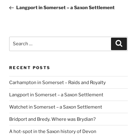
navigation
Post
Langport in Somerset – a Saxon Settlement
Search
Search
for:
RECENT POSTS
Carhampton in Somerset – Raids and Royalty
Langport in Somerset – a Saxon Settlement
Watchet in Somerset – a Saxon Settlement
Bridport and Bredy. Where was Brydian?
A hot-spot in the Saxon history of Devon