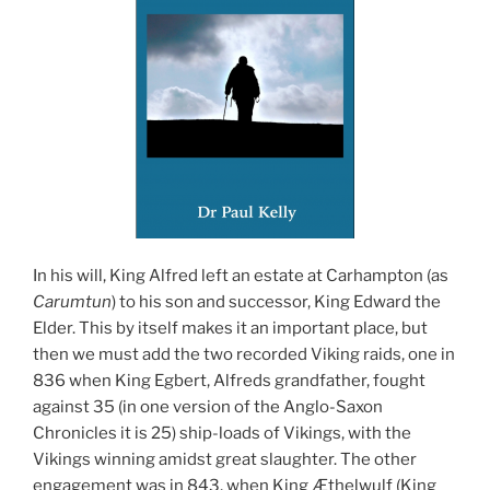
In his will, King Alfred left an estate at Carhampton (as
Carumtun
) to his son and successor, King Edward the
Elder. This by itself makes it an important place, but
then we must add the two recorded Viking raids, one in
836 when King Egbert, Alfreds grandfather, fought
against 35 (in one version of the Anglo-Saxon
Chronicles it is 25) ship-loads of Vikings, with the
Vikings winning amidst great slaughter. The other
engagement was in 843, when King Æthelwulf (King