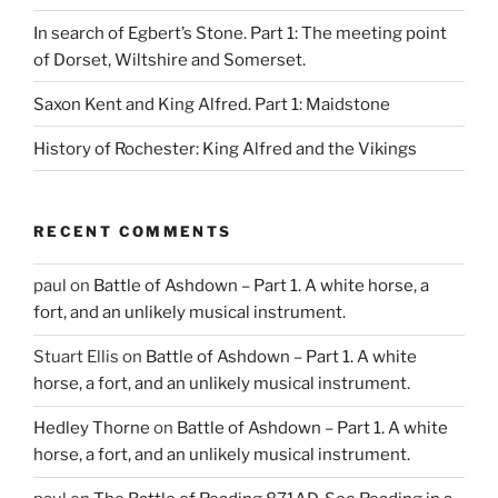
In search of Egbert’s Stone. Part 1: The meeting point
of Dorset, Wiltshire and Somerset.
Saxon Kent and King Alfred. Part 1: Maidstone
History of Rochester: King Alfred and the Vikings
RECENT COMMENTS
paul
on
Battle of Ashdown – Part 1. A white horse, a
fort, and an unlikely musical instrument.
Stuart Ellis
on
Battle of Ashdown – Part 1. A white
horse, a fort, and an unlikely musical instrument.
Hedley Thorne
on
Battle of Ashdown – Part 1. A white
horse, a fort, and an unlikely musical instrument.