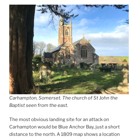
Carhampton, Somerset. The church of St John the
Baptist seen from the east.
The most obvious landing site for an attack on
Carhampton would be Blue Anchor Bay, just a short
distance to the north. A 1809 map shows a location