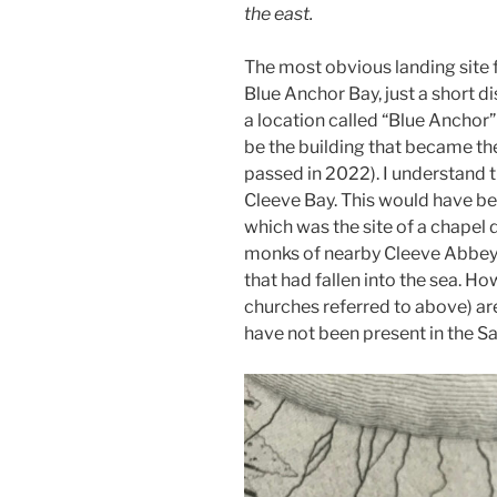
the east.
The most obvious landing site
Blue Anchor Bay, just a short 
a location called “Blue Anchor
be the building that became th
passed in 2022). I understand
Cleeve Bay. This would have be
which was the site of a chapel 
monks of nearby Cleeve Abbey.
that had fallen into the sea. H
churches referred to above) a
have not been present in the S