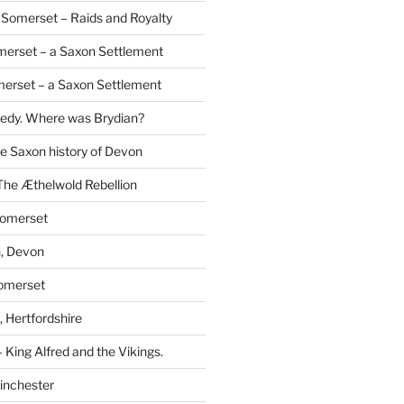
Somerset – Raids and Royalty
merset – a Saxon Settlement
erset – a Saxon Settlement
redy. Where was Brydian?
he Saxon history of Devon
The Æthelwold Rebellion
Somerset
, Devon
Somerset
 Hertfordshire
 King Alfred and the Vikings.
inchester