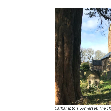
Carhampton, Somerset. The chu