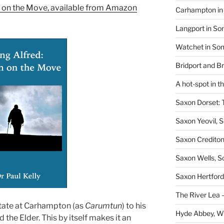
n on the Move, available from Amazon
Carhampton in 
Langport in So
Watchet in Som
Bridport and B
A hot-spot in t
Saxon Dorset: 
Saxon Yeovil, 
Saxon Crediton
Saxon Wells, 
Saxon Hertford,
The River Lea –
 estate at Carhampton (as
Carumtun
) to his
Hyde Abbey, W
the Elder. This by itself makes it an