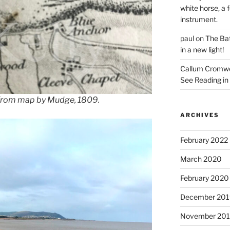
white horse, a f
instrument.
paul
on
The Bat
in a new light!
Callum Cromwe
See Reading in 
 from map by Mudge, 1809.
ARCHIVES
February 2022
March 2020
February 2020
December 201
November 20