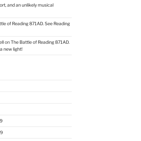
ort, and an unlikely musical
tle of Reading 871AD. See Reading
ll
on
The Battle of Reading 871AD.
a new light!
9
19