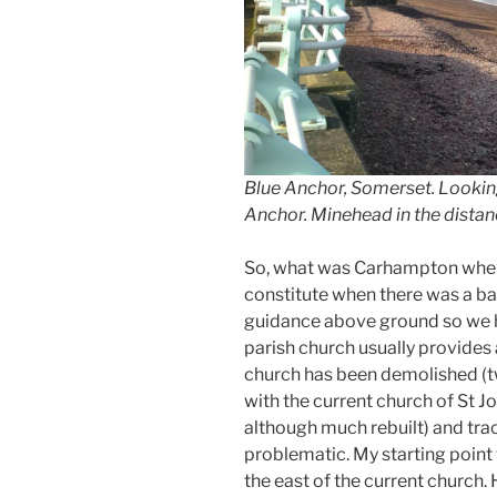
Blue Anchor, Somerset. Lookin
Anchor. Minehead in the distan
So, what was Carhampton when i
constitute when there was a batt
guidance above ground so we ha
parish church usually provides a
church has been demolished (t
with the current church of St Jo
although much rebuilt) and tra
problematic. My starting point 
the east of the current church. 