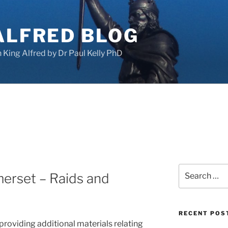
ALFRED BLOG
King Alfred by Dr Paul Kelly PhD
Search
erset – Raids and
for:
RECENT POS
 providing additional materials relating