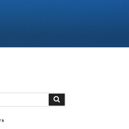
Search
TS