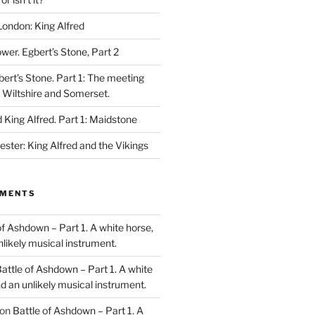
London: King Alfred
ower. Egbert’s Stone, Part 2
bert’s Stone. Part 1: The meeting
, Wiltshire and Somerset.
King Alfred. Part 1: Maidstone
ester: King Alfred and the Vikings
MMENTS
of Ashdown – Part 1. A white horse,
unlikely musical instrument.
attle of Ashdown – Part 1. A white
and an unlikely musical instrument.
on
Battle of Ashdown – Part 1. A