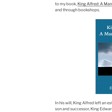
to my book,
King Alfred: A Ma
and through bookshops.
In his will, King Alfred left an
son and successor, King Edward 