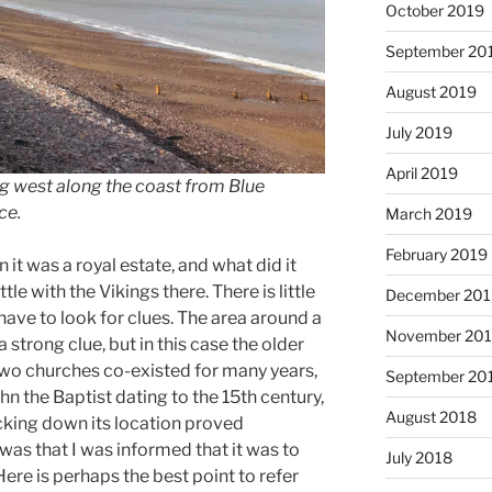
October 2019
September 20
August 2019
July 2019
April 2019
g west along the coast from Blue
ce.
March 2019
February 2019
t was a royal estate, and what did it
le with the Vikings there. There is little
December 201
ve to look for clues. The area around a
November 20
 strong clue, but in this case the older
wo churches co-existed for many years,
September 20
hn the Baptist dating to the 15th century,
August 2018
cking down its location proved
was that I was informed that it was to
July 2018
Here is perhaps the best point to refer