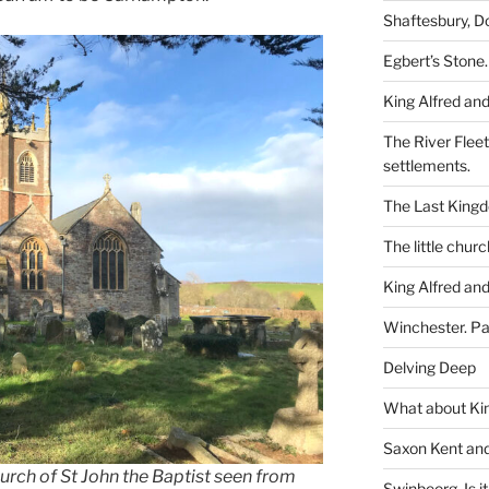
Shaftesbury, D
Egbert’s Stone.
King Alfred and
The River Flee
settlements.
The Last King
The little churc
King Alfred and
Winchester. Pa
Delving Deep
What about Kin
Saxon Kent and 
rch of St John the Baptist seen from
Swinbeorg. Is it 