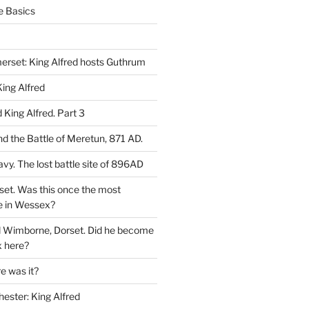
e Basics
rset: King Alfred hosts Guthrum
ing Alfred
King Alfred. Part 3
d the Battle of Meretun, 871 AD.
avy. The lost battle site of 896AD
set. Was this once the most
e in Wessex?
d Wimborne, Dorset. Did he become
 here?
 was it?
hester: King Alfred