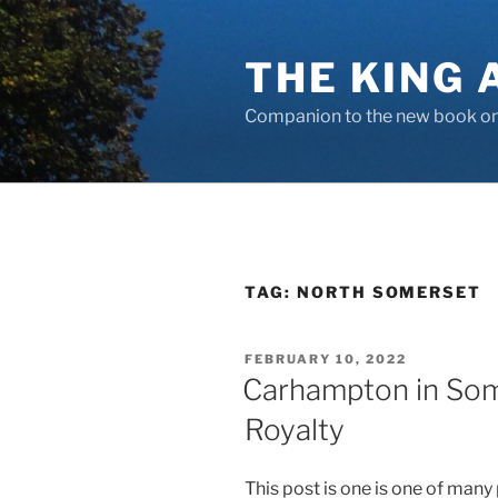
Skip
to
THE KING 
content
Companion to the new book on 
TAG:
NORTH SOMERSET
POSTED
FEBRUARY 10, 2022
ON
Carhampton in Som
Royalty
This post is one is one of many