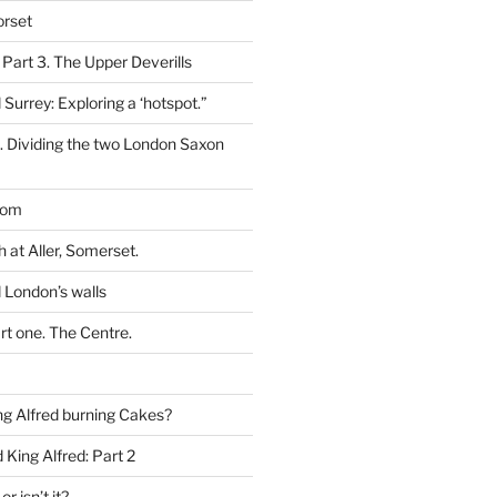
orset
 Part 3. The Upper Deverills
 Surrey: Exploring a ‘hotspot.”
t. Dividing the two London Saxon
dom
h at Aller, Somerset.
 London’s walls
rt one. The Centre.
g Alfred burning Cakes?
King Alfred: Part 2
or isn’t it?