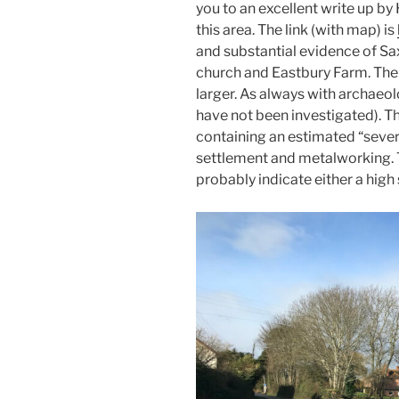
you to an excellent write up by
this area. The link (with map) is
and substantial evidence of S
church and Eastbury Farm. The
larger. As always with archaeol
have not been investigated). T
containing an estimated “sever
settlement and metalworking. 
probably indicate either a high 