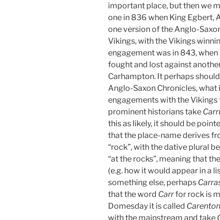
important place, but then we m
one in 836 when King Egbert, A
one version of the Anglo-Saxon 
Vikings, with the Vikings winni
engagement was in 843, when K
fought and lost against another
Carhampton. It perhaps should b
Anglo-Saxon Chronicles, what is
engagements with the Vikings
prominent historians take
Car
this as likely, it should be point
that the place-name derives f
“rock”, with the dative plural b
“at the rocks”, meaning that t
(e.g. how it would appear in a l
something else, perhaps
Carra
that the word
Carr
for rock is 
Domesday it is called
Carento
with the mainstream and take