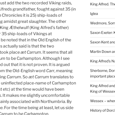
ust add the two recorded Viking raids,
King Alfred. Th
lfreds grandfather, fought against 35 (in
Iglea
Chronicles it is 25) ship-loads of
ng amidst great slaughter. The other
Wedmore, Some
ing Æthelwulf (King Alfred’s father)
Saxon Exeter: K
 35 ship-loads of Vikings at
e noted that in the Old English of the
Saxon Kent and 
 actually said is that the two
Martin Down an
 took place
æt Carrum
. It seems that all
rum
to be Carhampton. Although I see
King Alfred’s N
ed out that it is not proven. It is argued
rom the Old-English word
Carr
, meaning
Sherborne, Dor
important plac
eing
Carrum
. So
æt Carrum
translates to
he uninflected place-name of Carhampton
King Alfred an
ist etc) at the time would have been
King of Wessex
s
. It makes me slightly uncomfortable
Wessex – where
mainly associated with Northumbria. By
ne
. For the time being at least, let us side
History of Dorc
Carrum
to be Carhampton.