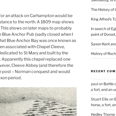
The History of 
 for an attack on Carhampton would be
King Alfred’s T
distance to the north. A 1809 map shows
” This shows on later maps to probably
In search of Eg
e Blue Anchor Pub (sadly closed when I
point of Dorset
 that Blue Anchor Bay was once known as
Saxon Kent and 
en associated with Chapel Cleeve,
dedicated to St Mary and built by the
History of Roch
 Apparently this chapel replaced one
owever, Cleeve Abbey (and therefore the
re post – Norman conquest and would
RECENT CO
axon period.
paul
on
Battle 
a fort, and an 
Stuart Ellis
on
B
horse, a fort, 
Hedley Thorne