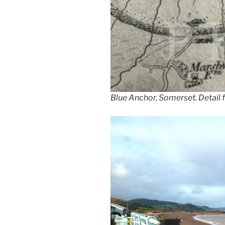
Blue Anchor, Somerset. Detail