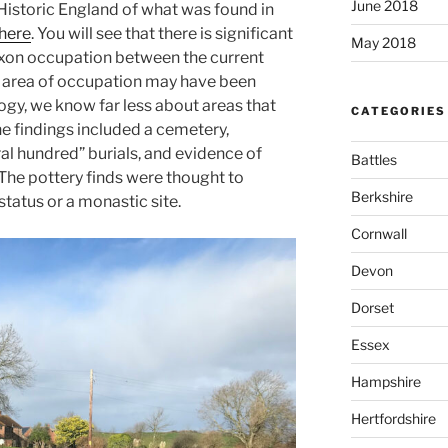
June 2018
 Historic England of what was found in
here
. You will see that there is significant
May 2018
axon occupation between the current
 area of occupation may have been
ogy, we know far less about areas that
CATEGORIES
he findings included a cemetery,
al hundred” burials, and evidence of
Battles
The pottery finds were thought to
Berkshire
status or a monastic site.
Cornwall
Devon
Dorset
Essex
Hampshire
Hertfordshire