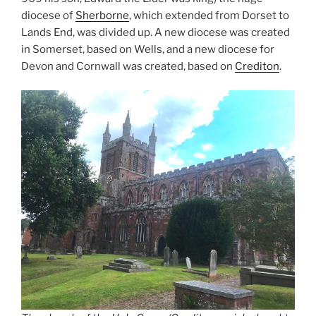
diocese of
Sherborne
, which extended from Dorset to
Lands End, was divided up. A new diocese was created
in Somerset, based on Wells, and a new diocese for
Devon and Cornwall was created, based on
Crediton
.