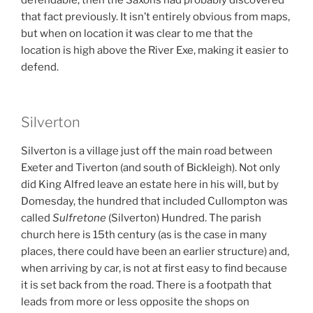
defendable, then the Saxons had probably discovered
that fact previously. It isn’t entirely obvious from maps,
but when on location it was clear to me that the
location is high above the River Exe, making it easier to
defend.
Silverton
Silverton is a village just off the main road between
Exeter and Tiverton (and south of Bickleigh). Not only
did King Alfred leave an estate here in his will, but by
Domesday, the hundred that included Cullompton was
called
Sulfretone
(Silverton) Hundred. The parish
church here is 15th century (as is the case in many
places, there could have been an earlier structure) and,
when arriving by car, is not at first easy to find because
it is set back from the road. There is a footpath that
leads from more or less opposite the shops on