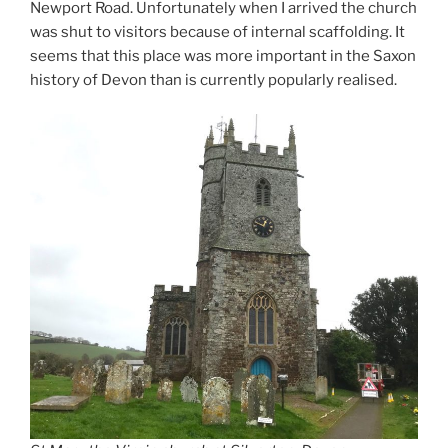
Newport Road. Unfortunately when I arrived the church
was shut to visitors because of internal scaffolding. It
seems that this place was more important in the Saxon
history of Devon than is currently popularly realised.