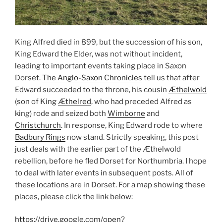
King Alfred died in 899, but the succession of his son,
King Edward the Elder, was not without incident,
leading to important events taking place in Saxon
Dorset.
The Anglo-Saxon Chronicles
tell us that after
Edward succeeded to the throne, his cousin
Æthelwold
(son of King
Æthelred
, who had preceded Alfred as
king) rode and seized both
Wimborne
and
Christchurch
. In response, King Edward rode to where
Badbury Rings
now stand. Strictly speaking, this post
just deals with the earlier part of the Æthelwold
rebellion, before he fled Dorset for Northumbria. I hope
to deal with later events in subsequent posts. All of
these locations are in Dorset. For a map showing these
places, please click the link below:
https://drive.google.com/open?