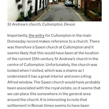
St Andrew’s church, Cullompton, Devon
Importantly,
the entry
for Cullompton in the main
Domesday record makes reference to a church. There
was therefore a Saxon church at Cullompton and it
seems likely that this would have been at the location
of the current 15th century St Andrew’s church in the
centre of Cullompton. Unfortunately, the church was
locked when I visited, which was a shame as I
understand it has a great interior and even a King
Alfred window. The Saxon church would have probably
been associated with the royal estate, so it seems that
we can place this somewhere in the general area
around the church. It is interesting to note that
settlement in Roman times seems to have been