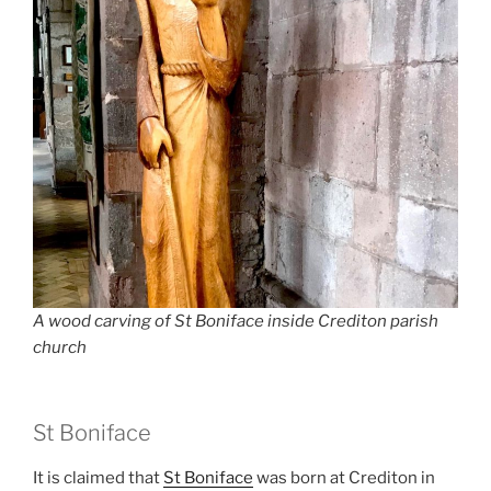
A wood carving of St Boniface inside Crediton parish
church
St Boniface
It is claimed that
St Boniface
was born at Crediton in