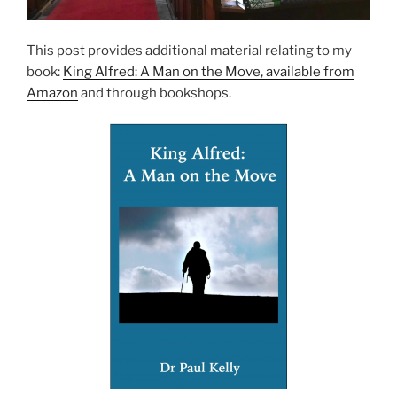
This post provides additional material relating to my
book:
King Alfred: A Man on the Move, available from
Amazon
and through bookshops.