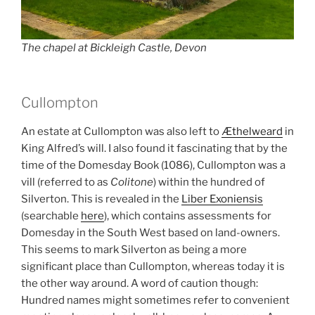
The chapel at Bickleigh Castle, Devon
Cullompton
An estate at Cullompton was also left to
Æthelweard
in
King Alfred’s will. I also found it fascinating that by the
time of the Domesday Book (1086), Cullompton was a
vill (referred to as
Colitone
) within the hundred of
Silverton. This is revealed in the
Liber Exoniensis
(searchable
here
), which contains assessments for
Domesday in the South West based on land-owners.
This seems to mark Silverton as being a more
significant place than Cullompton, whereas today it is
the other way around. A word of caution though:
Hundred names might sometimes refer to convenient