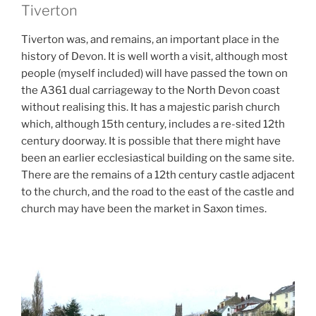
Tiverton
Tiverton was, and remains, an important place in the
history of Devon. It is well worth a visit, although most
people (myself included) will have passed the town on
the A361 dual carriageway to the North Devon coast
without realising this. It has a majestic parish church
which, although 15th century, includes a re-sited 12th
century doorway. It is possible that there might have
been an earlier ecclesiastical building on the same site.
There are the remains of a 12th century castle adjacent
to the church, and the road to the east of the castle and
church may have been the market in Saxon times.