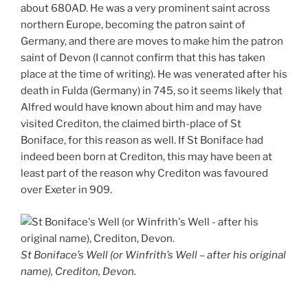
about 680AD. He was a very prominent saint across
northern Europe, becoming the patron saint of
Germany, and there are moves to make him the patron
saint of Devon (I cannot confirm that this has taken
place at the time of writing). He was venerated after his
death in Fulda (Germany) in 745, so it seems likely that
Alfred would have known about him and may have
visited Crediton, the claimed birth-place of St
Boniface, for this reason as well. If St Boniface had
indeed been born at Crediton, this may have been at
least part of the reason why Crediton was favoured
over Exeter in 909.
St Boniface’s Well (or Winfrith’s Well – after his original
name), Crediton, Devon.