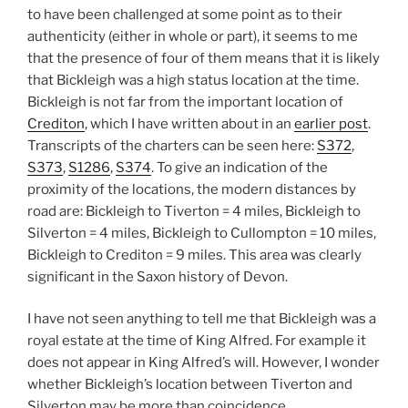
to have been challenged at some point as to their
authenticity (either in whole or part), it seems to me
that the presence of four of them means that it is likely
that Bickleigh was a high status location at the time.
Bickleigh is not far from the important location of
Crediton
, which I have written about in an
earlier post
.
Transcripts of the charters can be seen here:
S372
,
S373
,
S1286
,
S374
. To give an indication of the
proximity of the locations, the modern distances by
road are: Bickleigh to Tiverton = 4 miles, Bickleigh to
Silverton = 4 miles, Bickleigh to Cullompton = 10 miles,
Bickleigh to Crediton = 9 miles. This area was clearly
significant in the Saxon history of Devon.
I have not seen anything to tell me that Bickleigh was a
royal estate at the time of King Alfred. For example it
does not appear in King Alfred’s will. However, I wonder
whether Bickleigh’s location between Tiverton and
Silverton may be more than coincidence.