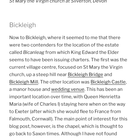
St Mary the Virgin church at Silverton, Devon
Bickleigh
Now to Bickleigh, where it seemed to me that there
were two contenders for the location of the estate
called
Bicanleag
from which King Edward the Elder
seems to have been issuing charters. The first was the
current village centre, focused on St Mary the Virgin
church, up a steep hill near
Bickleigh Bridge
and
Bickleigh Mill
. The other location was
Bickleigh Castle
,
a manor house and
wedding venue
. This has been an
important location over time, with Queen Henrietta
Maria (wife of Charles I) staying here when on the way
to Exeter (after which she would flee to France from
Falmouth, Cornwall). The main point of interest for this
blog post, however, is the chapel, which is thought to
go back to Saxon times. Although I have not found