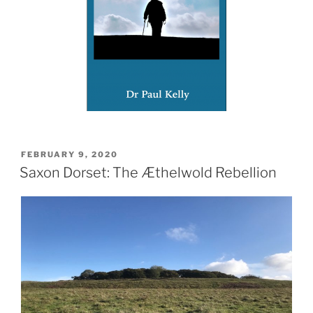
POSTED
FEBRUARY 9, 2020
ON
Saxon Dorset: The Æthelwold Rebellion