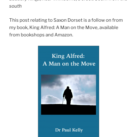
south
This post relating to Saxon Dorset is a follow on from
my book, King Alfred: A Man on the Move, available
from bookshops and Amazon.