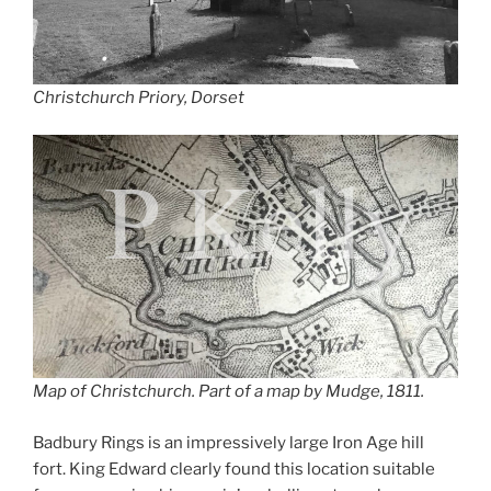
Christchurch Priory, Dorset
Map of Christchurch. Part of a map by Mudge, 1811.
Badbury Rings is an impressively large Iron Age hill
fort. King Edward clearly found this location suitable