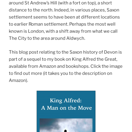
around St Andrew’s Hill (with a fort on top), a short
distance to the north. Indeed, in various places, Saxon
settlement seems to have been at different locations
to earlier Roman settlement. Perhaps the most well
known is London, with a shift away from what we call
The City to the area around Aldwych.
This blog post relating to the Saxon history of Devon is
part of a sequel to my book on King Alfred the Great,
available from Amazon and bookshops. Click the image
to find out more (it takes you to the description on
Amazon).