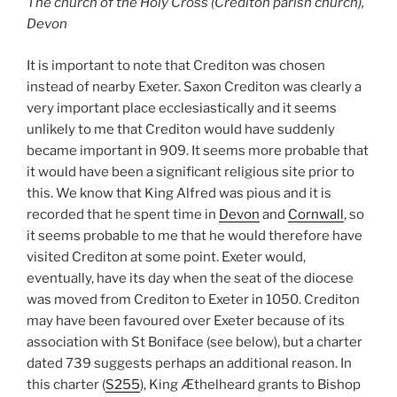
The church of the Holy Cross (Crediton parish church),
Devon
It is important to note that Crediton was chosen
instead of nearby Exeter. Saxon Crediton was clearly a
very important place ecclesiastically and it seems
unlikely to me that Crediton would have suddenly
became important in 909. It seems more probable that
it would have been a significant religious site prior to
this. We know that King Alfred was pious and it is
recorded that he spent time in
Devon
and
Cornwall
, so
it seems probable to me that he would therefore have
visited Crediton at some point. Exeter would,
eventually, have its day when the seat of the diocese
was moved from Crediton to Exeter in 1050. Crediton
may have been favoured over Exeter because of its
association with St Boniface (see below), but a charter
dated 739 suggests perhaps an additional reason. In
this charter (
S255
), King Æthelheard grants to Bishop