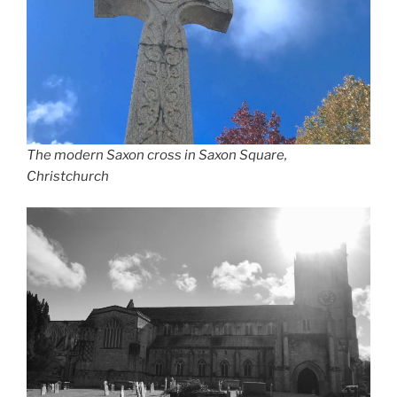
The modern Saxon cross in Saxon Square,
Christchurch