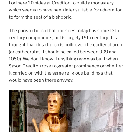
Forthere 20 hides at Crediton to build a monastery,
which seems to have been later suitable for adaptation
to form the seat of a bishopric.
The parish church that one sees today has some 12th
century components, but is largely 15th century. It is
thought that this church is built over the earlier church
(or cathedral as it should be called between 909 and
1050). We don’t know if anything new was built when
Saxon Crediton rose to greater prominence or whether
it carried on with the same religious buildings that
would have been there anyway.