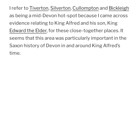
I refer to
Tiverton
,
Silverton
,
Cullompton
and
Bickleigh
as being a mid-Devon hot-spot because I came across
evidence relating to King Alfred and his son, King
Edward the Elder
, for these close-together places. It
seems that this area was particularly important in the
Saxon history of Devon in and around King Alfred’s
time.