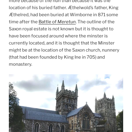
more because of the nun than because it was the
location of his buried father. Æthelwold’s father, King
Æthelred, had been buried at Wimborne in 871 some
time after the
Battle of
Meretun
. The outline of the
Saxon royal estate is not known but it is thought to
have been focused around where the minster is
currently located, and it is thought that the Minster
might be at the location of the Saxon church, nunnery
(that had been founded by King Ine in 705) and
monastery.