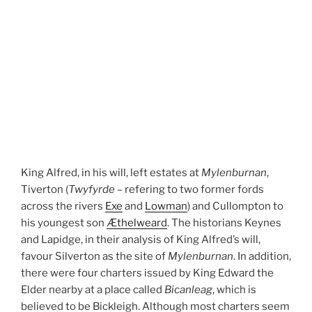
King Alfred, in his will, left estates at
Mylenburnan
,
Tiverton (
Twyfyrde
– refering to two former fords
across the rivers
Exe
and
Lowman
) and Cullompton to
his youngest son
Æthelweard
. The historians Keynes
and Lapidge, in their analysis of King Alfred’s will,
favour Silverton as the site of
Mylenburnan
. In addition,
there were four charters issued by King Edward the
Elder nearby at a place called
Bicanleag
, which is
believed to be Bickleigh. Although most charters seem