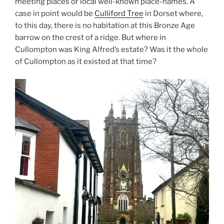
meeting places or local well-known place-names. A
case in point would be
Culliford Tree
in Dorset where,
to this day, there is no habitation at this Bronze Age
barrow on the crest of a ridge. But where in
Cullompton was King Alfred’s estate? Was it the whole
of Cullompton as it existed at that time?