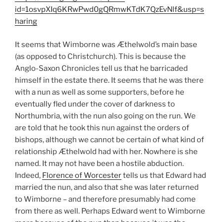
id=1osvpXIq6KRwPwd0gQRmwKTdK7QzEvNlf&usp=s
haring
It seems that Wimborne was Æthelwold’s main base
(as opposed to Christchurch). This is because the
Anglo-Saxon Chronicles tell us that he barricaded
himself in the estate there. It seems that he was there
with a nun as well as some supporters, before he
eventually fled under the cover of darkness to
Northumbria, with the nun also going on the run. We
are told that he took this nun against the orders of
bishops, although we cannot be certain of what kind of
relationship Æthelwold had with her. Nowhere is she
named. It may not have been a hostile abduction.
Indeed,
Florence of Worcester
tells us that Edward had
married the nun, and also that she was later returned
to Wimborne – and therefore presumably had come
from there as well. Perhaps Edward went to Wimborne