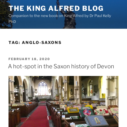
Skip
THE KING ALFRED BLOG
to
Companion to the new book on King Alfred by Dr Paul Kelly
content
PhD
TAG:
ANGLO-SAXONS
POSTED
FEBRUARY 18, 2020
ON
A hot-spot in the Saxon history of Devon