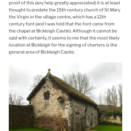
proof of this (any help greatly appreciated) it is at least
thought to predate the 15th century church of St Mary
the Virgin in the village centre, which has a 12th
century font (and I was told that the font came from
the chapel at Bickleigh Castle). Although it cannot be
said with certainty, it seems to me that the most likely
location at Bickleigh for the signing of charters is the
general area of Bickleigh Castle.