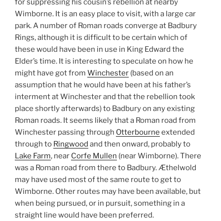
for suppressing his cousin’s rebellion at nearby
Wimborne. It is an easy place to visit, with a large car
park. A number of Roman roads converge at Badbury
Rings, although it is difficult to be certain which of
these would have been in use in King Edward the
Elder’s time. It is interesting to speculate on how he
might have got from
Winchester
(based on an
assumption that he would have been at his father’s
interment at Winchester and that the rebellion took
place shortly afterwards) to Badbury on any existing
Roman roads. It seems likely that a Roman road from
Winchester passing through
Otterbourne
extended
through to
Ringwood
and then onward, probably to
Lake Farm
, near
Corfe Mullen
(near Wimborne). There
was a Roman road from there to Badbury. Æthelwold
may have used most of the same route to get to
Wimborne. Other routes may have been available, but
when being pursued, or in pursuit, something in a
straight line would have been preferred.