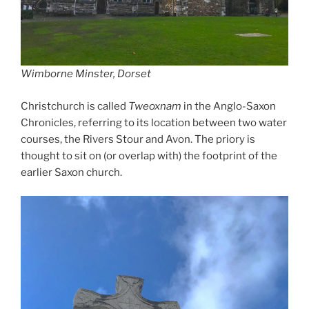
Wimborne Minster, Dorset
Christchurch is called
Tweoxnam
in the Anglo-Saxon
Chronicles, referring to its location between two water
courses, the Rivers Stour and Avon. The priory is
thought to sit on (or overlap with) the footprint of the
earlier Saxon church.