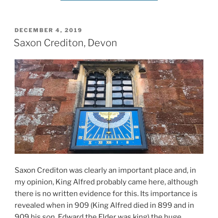
POSTED
DECEMBER 4, 2019
ON
Saxon Crediton, Devon
Saxon Crediton was clearly an important place and, in
my opinion, King Alfred probably came here, although
there is no written evidence for this. Its importance is
revealed when in 909 (King Alfred died in 899 and in
909 his son, Edward the Elder was king) the huge