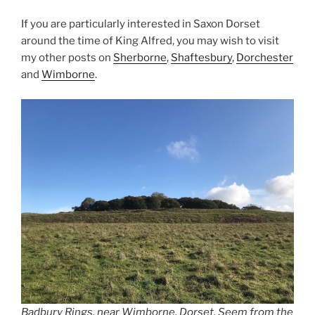
If you are particularly interested in Saxon Dorset
around the time of King Alfred, you may wish to visit
my other posts on
Sherborne
,
Shaftesbury
,
Dorchester
and
Wimborne
.
Badbury Rings, near Wimborne, Dorset. Seem from the