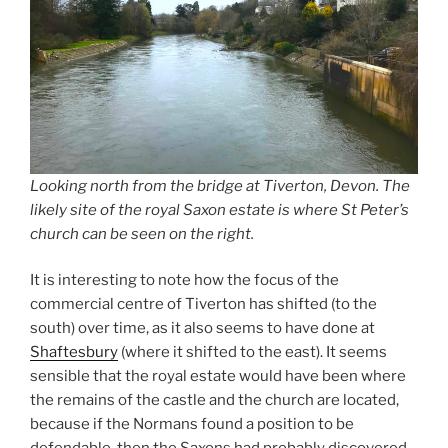
Looking north from the bridge at Tiverton, Devon. The
likely site of the royal Saxon estate is where St Peter’s
church can be seen on the right.
It is interesting to note how the focus of the
commercial centre of Tiverton has shifted (to the
south) over time, as it also seems to have done at
Shaftesbury
(where it shifted to the east). It seems
sensible that the royal estate would have been where
the remains of the castle and the church are located,
because if the Normans found a position to be