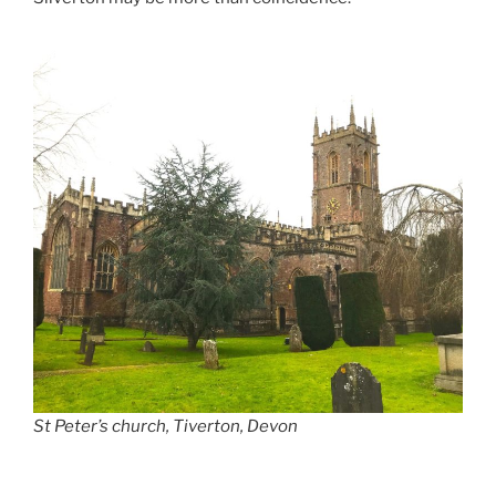
St Peter’s church, Tiverton, Devon