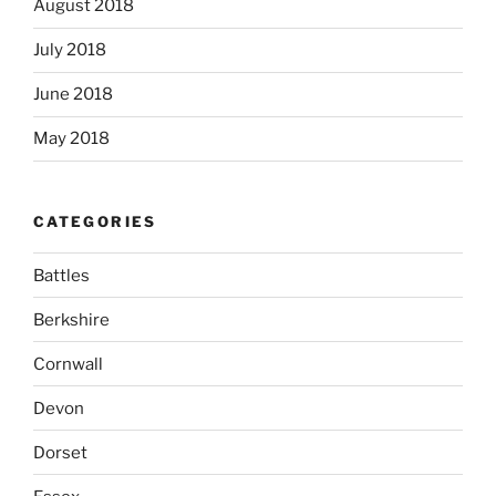
August 2018
July 2018
June 2018
May 2018
CATEGORIES
Battles
Berkshire
Cornwall
Devon
Dorset