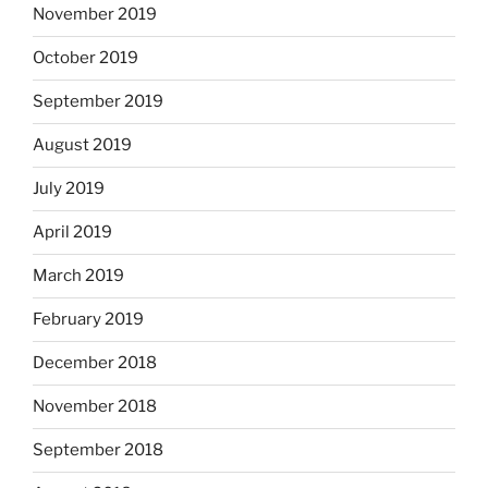
November 2019
October 2019
September 2019
August 2019
July 2019
April 2019
March 2019
February 2019
December 2018
November 2018
September 2018