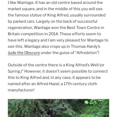
I like Wantage. It has an old centre based around the
market square, and in the middle of this you will see
the famous statue of King Alfred, usually surrounded
by parked cars. Largely on the back of successful
regeneration, Wantage won the Best Town Centre in
Britain competition in 2014. These efforts seem to
have left a legacy and I am very pleased for Wantage to
see this. Wantage also crops up in Thomas Hardy’s
Jude the Obscure
under the guise of “Alfredston”!
Outside of the centre there is a King Alfred’s Well (or
Spring.)” However, it doesn’t seem possible to connect
this to King Alfred and, in any case, it appears to be
named after an Alfred Hazel, a 17th century cloth
manufacturer!