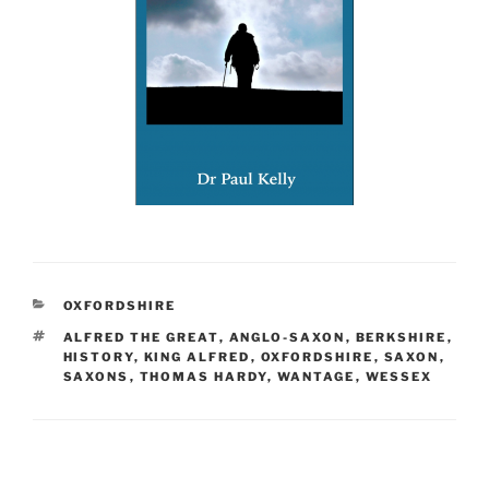
CATEGORIES
OXFORDSHIRE
TAGS
ALFRED THE GREAT
,
ANGLO-SAXON
,
BERKSHIRE
,
HISTORY
,
KING ALFRED
,
OXFORDSHIRE
,
SAXON
,
SAXONS
,
THOMAS HARDY
,
WANTAGE
,
WESSEX
Post