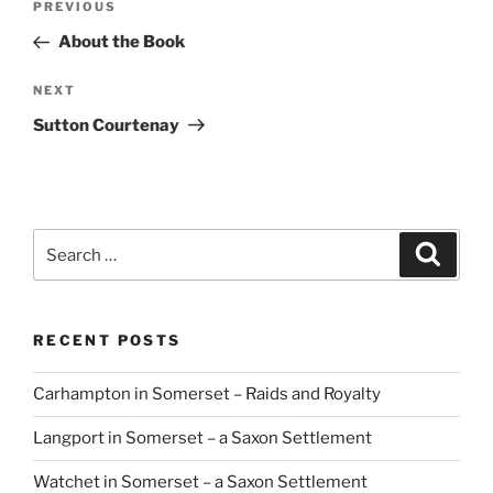
Previous
PREVIOUS
navigation
Post
About the Book
Next
NEXT
Post
Sutton Courtenay
Search
Search
for:
RECENT POSTS
Carhampton in Somerset – Raids and Royalty
Langport in Somerset – a Saxon Settlement
Watchet in Somerset – a Saxon Settlement