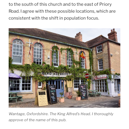
to the south of this church and to the east of Priory
Road. I agree with these possible locations, which are
consistent with the shift in population focus.
Wantage, Oxfordshire. The King Alfred’s Head. I thoroughly
approve of the name of this pub.