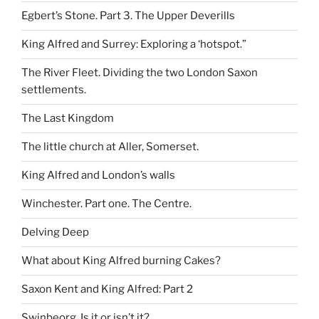
Egbert’s Stone. Part 3. The Upper Deverills
King Alfred and Surrey: Exploring a ‘hotspot.”
The River Fleet. Dividing the two London Saxon
settlements.
The Last Kingdom
The little church at Aller, Somerset.
King Alfred and London’s walls
Winchester. Part one. The Centre.
Delving Deep
What about King Alfred burning Cakes?
Saxon Kent and King Alfred: Part 2
Swinbeorg. Is it or isn’t it?