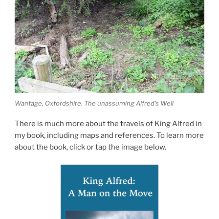
Wantage, Oxfordshire. The unassuming Alfred’s Well
There is much more about the travels of King Alfred in
my book, including maps and references. To learn more
about the book, click or tap the image below.