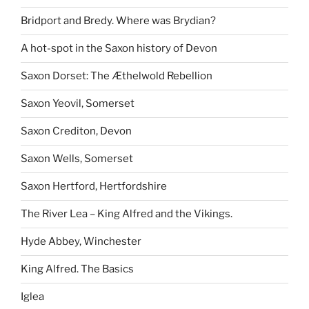
Bridport and Bredy. Where was Brydian?
A hot-spot in the Saxon history of Devon
Saxon Dorset: The Æthelwold Rebellion
Saxon Yeovil, Somerset
Saxon Crediton, Devon
Saxon Wells, Somerset
Saxon Hertford, Hertfordshire
The River Lea – King Alfred and the Vikings.
Hyde Abbey, Winchester
King Alfred. The Basics
Iglea