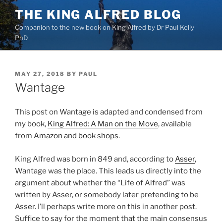
Skip
THE KING ALFRED BLOG
to
Companion to the new book on King Alfred by Dr Paul Kelly
content
PhD
POSTED
MAY 27, 2018
BY
PAUL
ON
Wantage
This post on Wantage is adapted and condensed from
my book,
King Alfred: A Man on the Move
, available
from
Amazon and book shops
.
King Alfred was born in 849 and, according to
Asser
,
Wantage was the place. This leads us directly into the
argument about whether the “Life of Alfred” was
written by Asser, or somebody later pretending to be
Asser. I’ll perhaps write more on this in another post.
Suffice to say for the moment that the main consensus