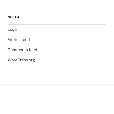
META
Log in
Entries feed
Comments feed
WordPress.org