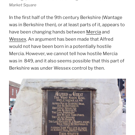
Market Square
In the first half of the 9th century Berkshire (Wantage
was in Berkshire then), or at least parts of it, appears to
have been changing hands between
Mercia
and
Wessex
. An argument has been made that Alfred
would not have been born in a potentially hostile
Mercia. However, we cannot tell how hostile Mercia
was in 849, and it also seems possible that this part of
Berkshire was under Wessex control by then.