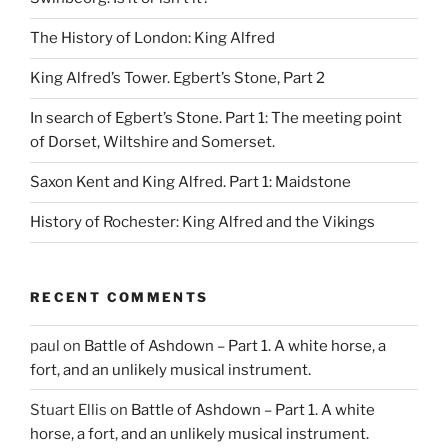
The History of London: King Alfred
King Alfred’s Tower. Egbert’s Stone, Part 2
In search of Egbert’s Stone. Part 1: The meeting point
of Dorset, Wiltshire and Somerset.
Saxon Kent and King Alfred. Part 1: Maidstone
History of Rochester: King Alfred and the Vikings
RECENT COMMENTS
paul
on
Battle of Ashdown – Part 1. A white horse, a
fort, and an unlikely musical instrument.
Stuart Ellis
on
Battle of Ashdown – Part 1. A white
horse, a fort, and an unlikely musical instrument.