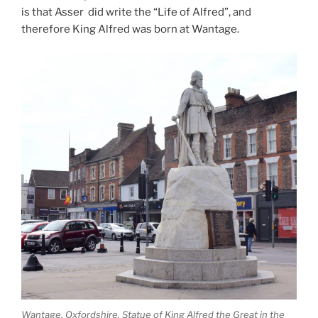
is that Asser did write the “Life of Alfred”, and
therefore King Alfred was born at Wantage.
Wantage, Oxfordshire. Statue of King Alfred the Great in the