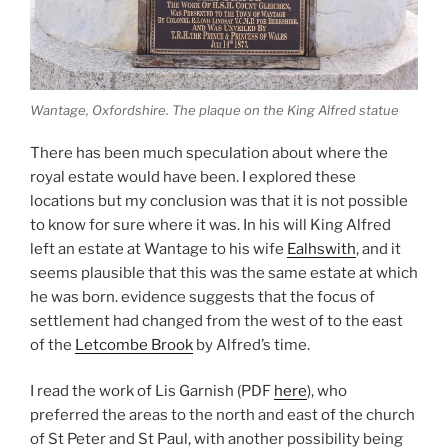
Wantage, Oxfordshire. The plaque on the King Alfred statue
There has been much speculation about where the
royal estate would have been. I explored these
locations but my conclusion was that it is not possible
to know for sure where it was. In his will King Alfred
left an estate at Wantage to his wife
Ealhswith
, and it
seems plausible that this was the same estate at which
he was born. evidence suggests that the focus of
settlement had changed from the west of to the east
of the
Letcombe Brook
by Alfred’s time.
I read the work of Lis Garnish (PDF
here
), who
preferred the areas to the north and east of the church
of St Peter and St Paul, with another possibility being