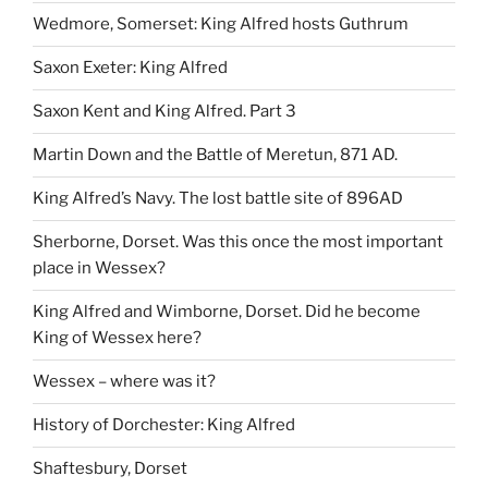
Wedmore, Somerset: King Alfred hosts Guthrum
Saxon Exeter: King Alfred
Saxon Kent and King Alfred. Part 3
Martin Down and the Battle of Meretun, 871 AD.
King Alfred’s Navy. The lost battle site of 896AD
Sherborne, Dorset. Was this once the most important
place in Wessex?
King Alfred and Wimborne, Dorset. Did he become
King of Wessex here?
Wessex – where was it?
History of Dorchester: King Alfred
Shaftesbury, Dorset