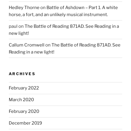
Hedley Thorne
on
Battle of Ashdown – Part 1. A white
horse, a fort, and an unlikely musical instrument.
paul
on
The Battle of Reading 871AD. See Reading in a
new light!
Callum Cromwell
on
The Battle of Reading 871AD. See
Reading in a new light!
ARCHIVES
February 2022
March 2020
February 2020
December 2019