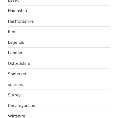
Essex
Hampshire
Hertfordshire
Kent
Legends
London
Oxfordshire
Somerset
sources
Surrey
Uncategorized
Wiltshire