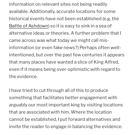
information on relevant sites not being readily
available. Additionally, accurate locations for some
historical events have not been established (e.g. the
Battle of Ashdown
) so it is easy to sink in a sea of
alternative ideas or theories. A further problem that I
came across was what today we might call mis-
information (or even fake news?) Perhaps often well-
intentioned, but over the past few centuries it appears
that many places have wanted a slice of King Alfred,
even if it means being over-optimistic with regard to
the evidence.
I have tried to cut through all of this to produce
something that facilitates better engagement with
arguably our most important king by visiting locations
that are associated with him. Where the location
cannot be established, I put forward alternatives and
invite the reader to engage in balancing the evidence.