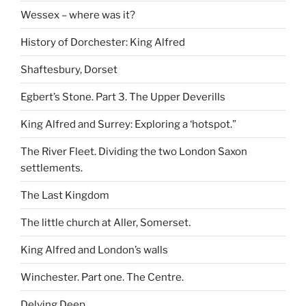
Wessex – where was it?
History of Dorchester: King Alfred
Shaftesbury, Dorset
Egbert’s Stone. Part 3. The Upper Deverills
King Alfred and Surrey: Exploring a ‘hotspot.”
The River Fleet. Dividing the two London Saxon
settlements.
The Last Kingdom
The little church at Aller, Somerset.
King Alfred and London’s walls
Winchester. Part one. The Centre.
Delving Deep