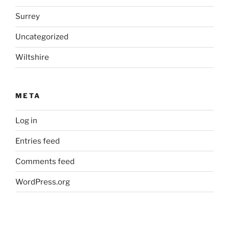
Surrey
Uncategorized
Wiltshire
META
Log in
Entries feed
Comments feed
WordPress.org