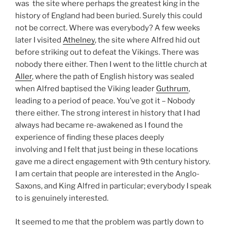
was the site where perhaps the greatest king in the
history of England had been buried. Surely this could
not be correct. Where was everybody? A few weeks
later I visited
Athelney
, the site where Alfred hid out
before striking out to defeat the Vikings. There was
nobody there either. Then I went to the little church at
Aller
, where the path of English history was sealed
when Alfred baptised the Viking leader
Guthrum
,
leading to a period of peace. You’ve got it – Nobody
there either. The strong interest in history that I had
always had became re-awakened as I found the
experience of finding these places deeply
involving and I felt that just being in these locations
gave me a direct engagement with 9th century history.
I am certain that people are interested in the Anglo-
Saxons, and King Alfred in particular; everybody I speak
to is genuinely interested.
It seemed to me that the problem was partly down to