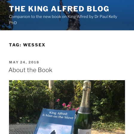
Skip
THE KING ALFRED BLOG
to
Companion to the new book on King Alfred by Dr Paul Kelly
content
PhD
TAG:
WESSEX
POSTED
MAY 24, 2018
ON
About the Book