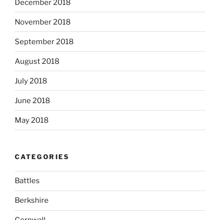
December 2018
November 2018
September 2018
August 2018
July 2018
June 2018
May 2018
CATEGORIES
Battles
Berkshire