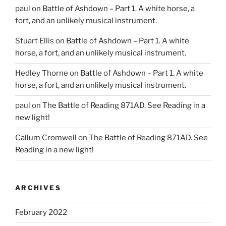
paul
on
Battle of Ashdown – Part 1. A white horse, a
fort, and an unlikely musical instrument.
Stuart Ellis
on
Battle of Ashdown – Part 1. A white
horse, a fort, and an unlikely musical instrument.
Hedley Thorne
on
Battle of Ashdown – Part 1. A white
horse, a fort, and an unlikely musical instrument.
paul
on
The Battle of Reading 871AD. See Reading in a
new light!
Callum Cromwell
on
The Battle of Reading 871AD. See
Reading in a new light!
ARCHIVES
February 2022