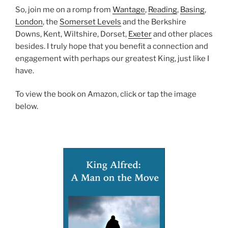
So, join me on a romp from
Wantage
,
Reading
,
Basing
,
London
, the
Somerset Levels
and the Berkshire
Downs, Kent, Wiltshire, Dorset,
Exeter
and other places
besides. I truly hope that you benefit a connection and
engagement with perhaps our greatest King, just like I
have.
To view the book on Amazon, click or tap the image
below.