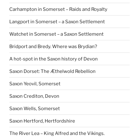
Carhampton in Somerset – Raids and Royalty
Langport in Somerset – a Saxon Settlement
Watchet in Somerset – a Saxon Settlement
Bridport and Bredy. Where was Brydian?
A hot-spot in the Saxon history of Devon
Saxon Dorset: The Æthelwold Rebellion
Saxon Yeovil, Somerset
Saxon Crediton, Devon
Saxon Wells, Somerset
Saxon Hertford, Hertfordshire
The River Lea – King Alfred and the Vikings.