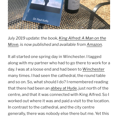
July 2019 update: the book,
King Alfred: A Man on the
Move
, is now published and available from
Amazon
.
It all started one spring day in Winchester. I tagged
along with my partner who had to go there to work for a
day. I was at a loose end and had been to
Winchester
many times. I had seen the cathedral, the round table
and so on. So, what should I do? I remembered reading
that there had been an
abbey at Hyde
, just north of the
centre, and that it was connected with King Alfred. So I
worked out where it was and paid a visit to the location.
In contrast to the cathedral, and the city centre
generally, there was nobody else there but me. Yet this