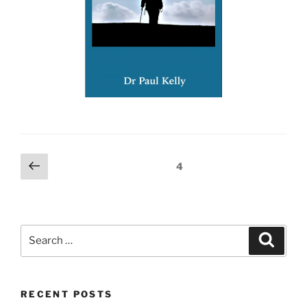
Posts
Previous
Page
4
page
pagination
Search
Search
for:
RECENT POSTS