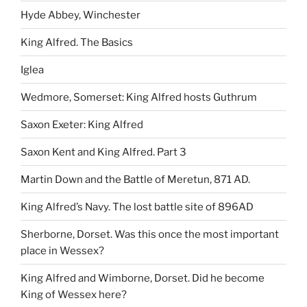
Hyde Abbey, Winchester
King Alfred. The Basics
Iglea
Wedmore, Somerset: King Alfred hosts Guthrum
Saxon Exeter: King Alfred
Saxon Kent and King Alfred. Part 3
Martin Down and the Battle of Meretun, 871 AD.
King Alfred’s Navy. The lost battle site of 896AD
Sherborne, Dorset. Was this once the most important
place in Wessex?
King Alfred and Wimborne, Dorset. Did he become
King of Wessex here?