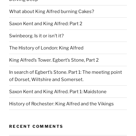
What about King Alfred burning Cakes?
Saxon Kent and King Alfred: Part 2
Swinbeorg. Is it or isn’t it?
The History of London: King Alfred
King Alfred’s Tower. Egbert’s Stone, Part 2
In search of Egbert’s Stone. Part 1: The meeting point
of Dorset, Wiltshire and Somerset.
Saxon Kent and King Alfred. Part 1: Maidstone
History of Rochester: King Alfred and the Vikings
RECENT COMMENTS