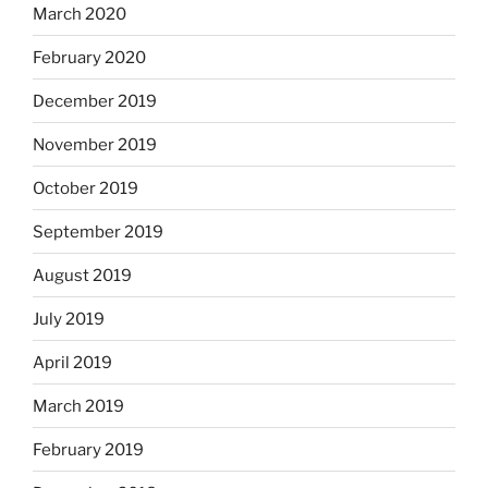
March 2020
February 2020
December 2019
November 2019
October 2019
September 2019
August 2019
July 2019
April 2019
March 2019
February 2019