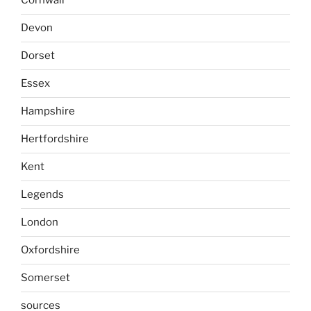
Cornwall
Devon
Dorset
Essex
Hampshire
Hertfordshire
Kent
Legends
London
Oxfordshire
Somerset
sources