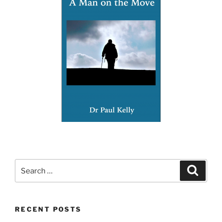
Search
Search
for:
RECENT POSTS