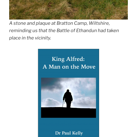
A stone and plaque at Bratton Camp, Wiltshire,
reminding us that the Battle of Ethandun had taken
place in the vicinity.