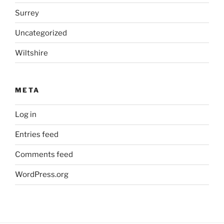
Surrey
Uncategorized
Wiltshire
META
Log in
Entries feed
Comments feed
WordPress.org