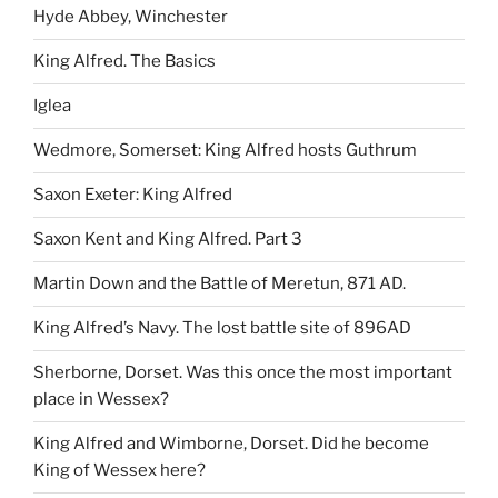
Hyde Abbey, Winchester
King Alfred. The Basics
Iglea
Wedmore, Somerset: King Alfred hosts Guthrum
Saxon Exeter: King Alfred
Saxon Kent and King Alfred. Part 3
Martin Down and the Battle of Meretun, 871 AD.
King Alfred’s Navy. The lost battle site of 896AD
Sherborne, Dorset. Was this once the most important
place in Wessex?
King Alfred and Wimborne, Dorset. Did he become
King of Wessex here?