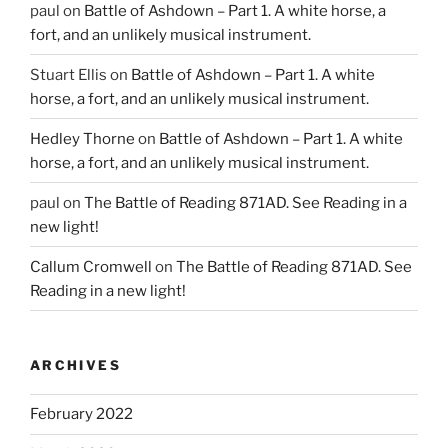
paul
on
Battle of Ashdown – Part 1. A white horse, a
fort, and an unlikely musical instrument.
Stuart Ellis
on
Battle of Ashdown – Part 1. A white
horse, a fort, and an unlikely musical instrument.
Hedley Thorne
on
Battle of Ashdown – Part 1. A white
horse, a fort, and an unlikely musical instrument.
paul
on
The Battle of Reading 871AD. See Reading in a
new light!
Callum Cromwell
on
The Battle of Reading 871AD. See
Reading in a new light!
ARCHIVES
February 2022