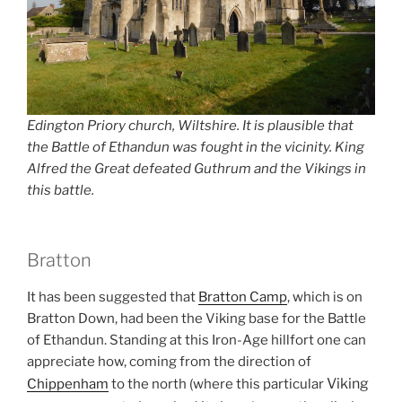
Edington Priory church, Wiltshire. It is plausible that
the Battle of Ethandun was fought in the vicinity. King
Alfred the Great defeated Guthrum and the Vikings in
this battle.
Bratton
It has been suggested that
Bratton Camp
, which is on
Bratton Down, had been the Viking base for the Battle
of Ethandun. Standing at this Iron-Age hillfort one can
appreciate how, coming from the direction of
Viking
Chippenham
to the north (where this particular