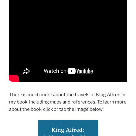
There is much more about the travels of King Alfred in
my book, including maps and references. To learn more
about the book, click or tap the image below: