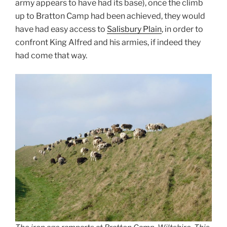
army appears to have had its base), once the climb
up to Bratton Camp had been achieved, they would
have had easy access to
Salisbury Plain
, in order to
confront King Alfred and his armies, if indeed they
had come that way.