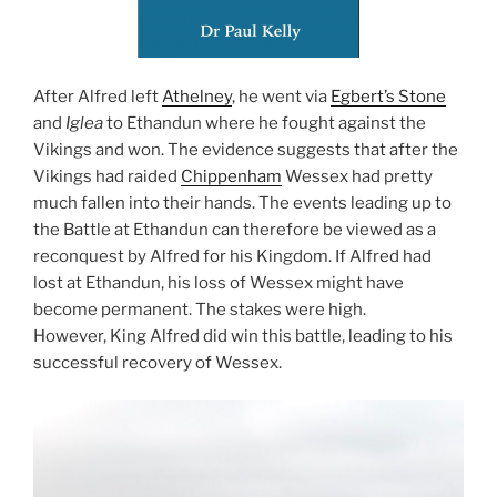
After Alfred left
Athelney
, he went via
Egbert’s Stone
and
Iglea
to Ethandun where he fought against the
Vikings and won. The evidence suggests that after the
Vikings had raided
Chippenham
Wessex had pretty
much fallen into their hands. The events leading up to
the Battle at Ethandun can therefore be viewed as a
reconquest by Alfred for his Kingdom. If Alfred had
lost at Ethandun, his loss of Wessex might have
become permanent. The stakes were high.
However, King Alfred did win this battle, leading to his
successful recovery of Wessex.