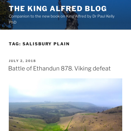
Skip
THE KING ALFRED BLOG
to
Companion to the new book on King Alfred by Dr Paul Kelly
content
PhD
TAG:
SALISBURY PLAIN
POSTED
JULY 2, 2018
ON
Battle of Ethandun 878. Viking defeat