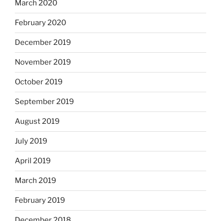
March 2020
February 2020
December 2019
November 2019
October 2019
September 2019
August 2019
July 2019
April 2019
March 2019
February 2019
December 2018