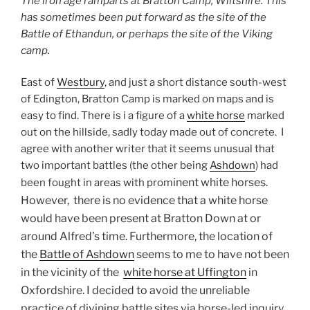
The iron age ramparts at Bratton Camp, Wiltshire. This
has sometimes been put forward as the site of the
Battle of Ethandun, or perhaps the site of the Viking
camp.
East of
Westbury
, and just a short distance south-west
of Edington, Bratton Camp is marked on maps and is
easy to find. There is i a figure of a
white horse
marked
out on the hillside, sadly today made out of concrete. I
agree with another writer that it seems unusual that
two important battles (the other being
Ashdown
) had
inent white horses.
been fought in areas with prom
However, there is no evidence that a white horse
would have been present at Bratton Down at or
around Alfred’s time. Furthermore, the location of
the
Battle of Ashdown
seems to me to have not been
in the vicinity of the
white horse at Uffington
in
Oxfordshire. I decided to avoid the unreliable
practice of divining battle sites via horse-led inquiry.