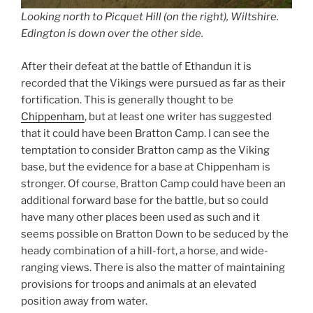
Looking north to Picquet Hill (on the right), Wiltshire.
Edington is down over the other side.
After their defeat at the battle of Ethandun it is
recorded that the Vikings were pursued as far as their
fortification. This is generally thought to be
Chippenham
, but at least one writer has suggested
that it could have been Bratton Camp. I can see the
temptation to consider Bratton camp as the Viking
base, but the evidence for a base at Chippenham is
stronger. Of course, Bratton Camp could have been an
additional forward base for the battle, but so could
have many other places been used as such and it
seems possible on Bratton Down to be seduced by the
heady combination of a hill-fort, a horse, and wide-
ranging views. There is also the matter of maintaining
provisions for troops and animals at an elevated
position away from water.