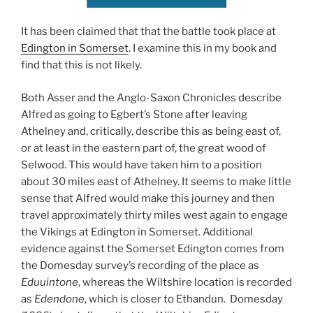
It has been claimed that that the battle took place at
Edington in Somerset
. I examine this in my book and
find that this is not likely.
Both Asser and the Anglo-Saxon Chronicles describe
Alfred as going to Egbert’s Stone after leaving
Athelney and, critically, describe this as being east of,
or at least in the eastern part of, the great wood of
Selwood. This would have taken him to a position
about 30 miles east of Athelney. It seems to make little
sense that Alfred would make this journey and then
travel approximately thirty miles west again to engage
the Vikings at Edington in Somerset. Additional
evidence against the Somerset Edington comes from
the Domesday survey’s recording of the place as
Eduuintone
, whereas the Wiltshire location is recorded
as
Edendone
, which is closer to Ethandun. Domesday