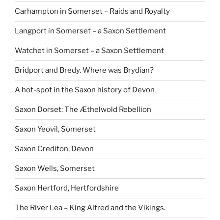
Carhampton in Somerset – Raids and Royalty
Langport in Somerset – a Saxon Settlement
Watchet in Somerset – a Saxon Settlement
Bridport and Bredy. Where was Brydian?
A hot-spot in the Saxon history of Devon
Saxon Dorset: The Æthelwold Rebellion
Saxon Yeovil, Somerset
Saxon Crediton, Devon
Saxon Wells, Somerset
Saxon Hertford, Hertfordshire
The River Lea – King Alfred and the Vikings.