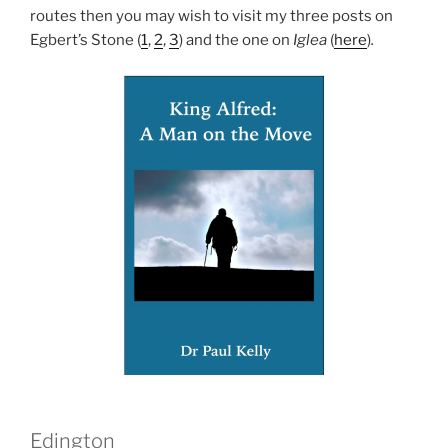
routes then you may wish to visit my three posts on
Egbert’s Stone (
1
,
2
,
3
) and the one on
Iglea
(
here
)
.
Edington