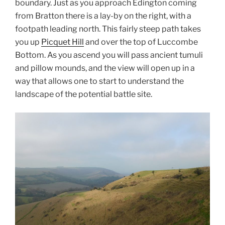
boundary. Just as you approach Edington coming
from Bratton there is a lay-by on the right, with a
footpath leading north. This fairly steep path takes
you up
Picquet Hill
and over the top of Luccombe
Bottom. As you ascend you will pass ancient tumuli
and pillow mounds, and the view will open up in a
way that allows one to start to understand the
landscape of the potential battle site.