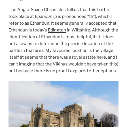
The Anglo-Saxon Chronicles tell us that this battle
took place at
Eþandun
(
þ
is pronounced “th”), which I
refer to as Ethandun. It seems generally accepted that
Ethandun is today’s
Edington
in Wiltshire. Although the
identification of Ethandun is most helpful, it still does
not allow us to determine the precise location of the
battle in that area. My favoured location is the village
itself (it seems that there was a royal estate here, and I
can’t imagine that the Vikings wouldn’t have taken this)
but because there is no proof I explored other options.