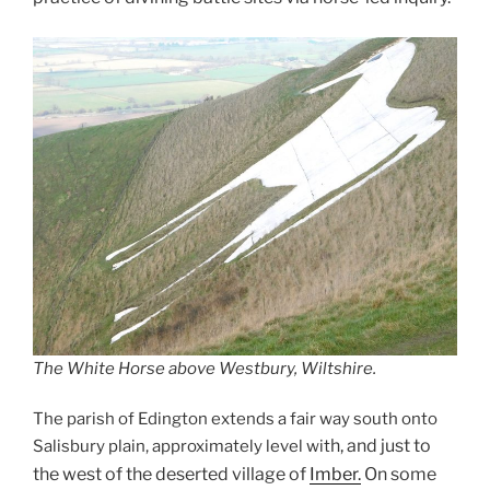
The White Horse above Westbury, Wiltshire.
The parish of Edington extends a fair way south onto
h, and just to
Salisbury plain, approximately level wit
the west of the deserted village of
Imber.
On some