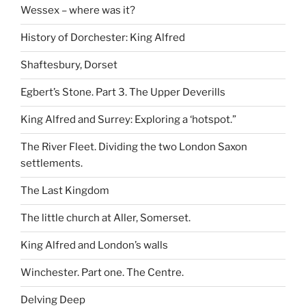
Wessex – where was it?
History of Dorchester: King Alfred
Shaftesbury, Dorset
Egbert’s Stone. Part 3. The Upper Deverills
King Alfred and Surrey: Exploring a ‘hotspot.”
The River Fleet. Dividing the two London Saxon
settlements.
The Last Kingdom
The little church at Aller, Somerset.
King Alfred and London’s walls
Winchester. Part one. The Centre.
Delving Deep