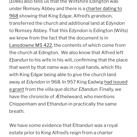
(1086) also tells us that the Wiltshire Edington was
under Romsey Abbey and there is a
charter dating to
968
showing that King Edgar, Alfred’s grandson,
transferred the church and additional land at
Edyndon
to Romsey Abbey. That this
Edyndon
is Edington (Wilts)
we know from the fact that the document is in
Lansdowne MS 422
, the contents of which come from
the church at Edington. We also know that Alfred left
Eþandun
to his wife in his will, confirming that the place
that went by that name was in royal hands, which fits
with King Edgar being able to give the church land
away at
Edyndon
in 968. In 957 King Eadwig
had issued
a grant
from the
villa que dicitur
Eðandun.
Finally, we
have the chronicle of Æthelweard, who mentions
Chippenham and Ethandun in practically the same
breath.
We have some evidence that Ethandun was a royal
estate prior to King Alfred’s reign from a charter