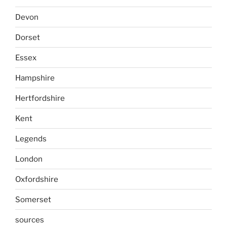
Devon
Dorset
Essex
Hampshire
Hertfordshire
Kent
Legends
London
Oxfordshire
Somerset
sources