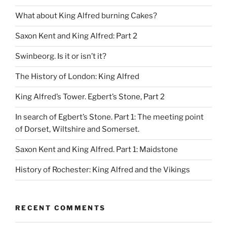
What about King Alfred burning Cakes?
Saxon Kent and King Alfred: Part 2
Swinbeorg. Is it or isn’t it?
The History of London: King Alfred
King Alfred’s Tower. Egbert’s Stone, Part 2
In search of Egbert’s Stone. Part 1: The meeting point
of Dorset, Wiltshire and Somerset.
Saxon Kent and King Alfred. Part 1: Maidstone
History of Rochester: King Alfred and the Vikings
RECENT COMMENTS