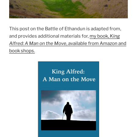
This post on the Battle of Ethandun is adapted from,
and provides additional materials for,
my book,
King
Alfred: A Man on the Move
, available from Amazon and
book shops.