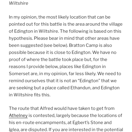
Wiltshire
In my opinion, the most likely location that can be
pointed out for this battle is the area around the village
of Edington in Wiltshire. The following is based on this
hypothesis. Please bear in mind that other areas have
been suggested (see below). Bratton Camp is also
possible because it is close to Edington. We have no
proof of where the battle took place but, for the
reasons I provide below, places like Edington in
Somerset are, in my opinion, far less likely. We need to
remind ourselves that it is not an “Edington” that we
are seeking but a place called Ethandun, and Edington
in Wiltshire fits this.
The route that Alfred would have taken to get from
Athelney
is contested, largely because the locations of
his en-route encampments, at Egbert’s Stone and
Iglea
, are disputed. If you are interested in the potential