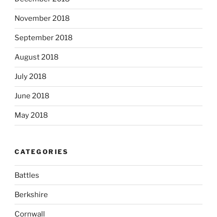
November 2018
September 2018
August 2018
July 2018
June 2018
May 2018
CATEGORIES
Battles
Berkshire
Cornwall