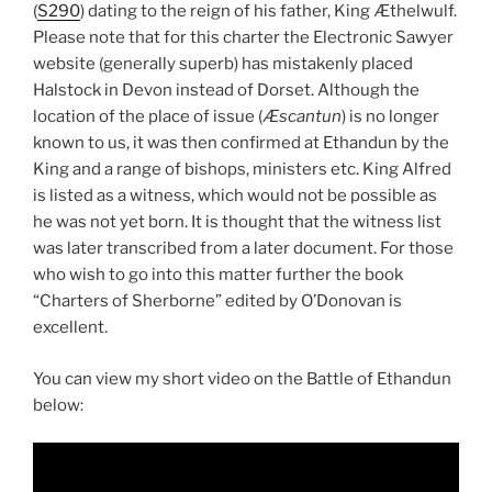
(
S290
) dating to the reign of his father, King Æthelwulf.
Please note that for this charter the Electronic Sawyer
website (generally superb) has mistakenly placed
Halstock in Devon instead of Dorset. Although the
location of the place of issue (
Æscantun
) is no longer
known to us, it was then confirmed at Ethandun by the
King and a range of bishops, ministers etc. King Alfred
is listed as a witness, which would not be possible as
he was not yet born. It is thought that the witness list
was later transcribed from a later document. For those
who wish to go into this matter further the book
“Charters of Sherborne” edited by O’Donovan is
excellent.
You can view my short video on the Battle of Ethandun
below: