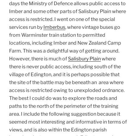
days the Ministry of Defence allows public access to
Imber and some other parts of Salisbury Plain where
access is restricted. I went on one of the special
services run by
Imberbus
, where vintage buses go
from Warminster train station to permitted
locations, including Imber and New Zealand Camp
Farm. This was a delightful way of getting around.
However, there is much of
Salisbury Plain
where
there is
never public access, including south of the
village of Edington, and it is perhaps possible that
the site of the battle may be beneath an area where
access is restricted owing to unexploded ordnance.
The best I could do was to explore the roads and
paths to the north of the perimeter of the training
area. I include the following suggestion because it
seemed most interesting and informative in terms of
views, and is also within the Edington parish