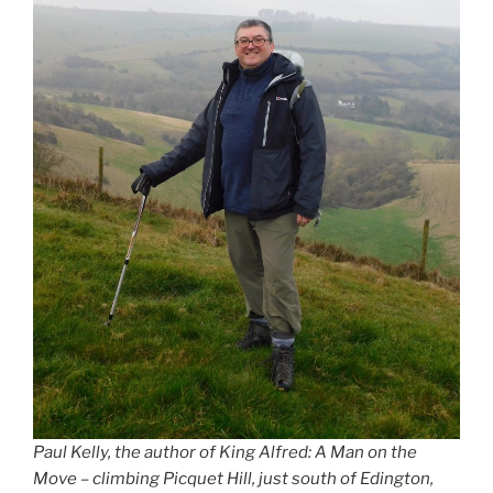
Paul Kelly, the author of King Alfred: A Man on the
Move – climbing Picquet Hill, just south of Edington,