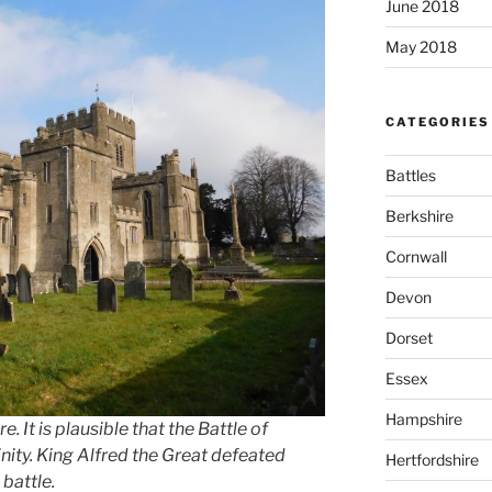
June 2018
May 2018
CATEGORIES
Battles
Berkshire
Cornwall
Devon
Dorset
Essex
Hampshire
. It is plausible that the Battle of
nity. King Alfred the Great defeated
Hertfordshire
 battle.