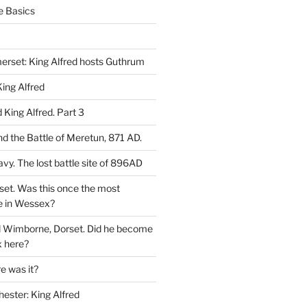
e Basics
rset: King Alfred hosts Guthrum
ing Alfred
King Alfred. Part 3
d the Battle of Meretun, 871 AD.
avy. The lost battle site of 896AD
set. Was this once the most
e in Wessex?
d Wimborne, Dorset. Did he become
 here?
 was it?
hester: King Alfred