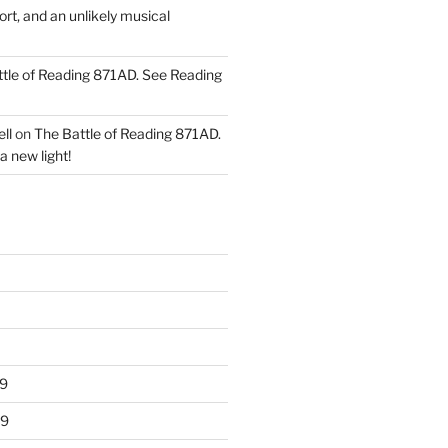
ort, and an unlikely musical
tle of Reading 871AD. See Reading
ll
on
The Battle of Reading 871AD.
a new light!
9
19