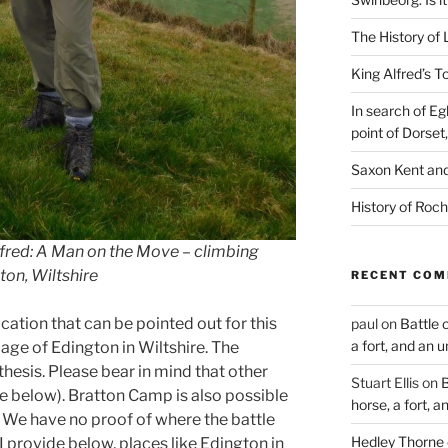
The History of 
King Alfred’s T
In search of Eg
point of Dorset
Saxon Kent and 
History of Roch
Alfred: A Man on the Move – climbing
gton, Wiltshire
RECENT CO
ocation that can be pointed out for this
paul
on
Battle 
a fort, and an 
llage of Edington in Wiltshire. The
thesis. Please bear in mind that other
Stuart Ellis
on
B
 below). Bratton Camp is also possible
horse, a fort, 
. We have no proof of where the battle
Hedley Thorne
I provide below, places like Edington in