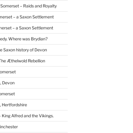
Somerset – Raids and Royalty
merset – a Saxon Settlement
erset – a Saxon Settlement
redy. Where was Brydian?
he Saxon history of Devon
The Æthelwold Rebellion
Somerset
, Devon
Somerset
 Hertfordshire
 King Alfred and the Vikings.
inchester