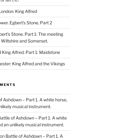
London: King Alfred
ower. Egbert’s Stone, Part 2
bert’s Stone. Part 1: The meeting
, Wiltshire and Somerset.
King Alfred. Part 1: Maidstone
ester: King Alfred and the Vikings
MMENTS
of Ashdown – Part 1. A white horse,
unlikely musical instrument.
attle of Ashdown – Part 1. A white
and an unlikely musical instrument.
on
Battle of Ashdown – Part 1. A