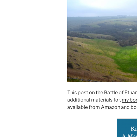
This post on the Battle of Eth
additional materials for,
my bo
available from Amazon and bo