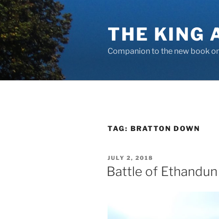
Skip
to
THE KING 
content
Companion to the new book on 
TAG:
BRATTON DOWN
POSTED
JULY 2, 2018
ON
Battle of Ethandun