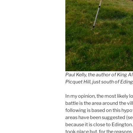
Paul Kelly, the author of King 
Picquet Hill, just south of Edin
In my opinion, the most likely l
battle is the area around the vi
following is based on this hypo
areas have been suggested (see
because it is close to Edington
took place but, for the reasons 