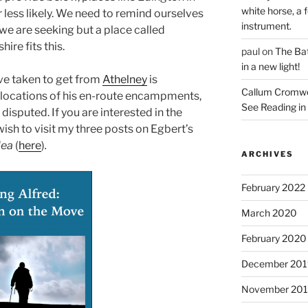
white horse, a f
r less likely. We need to remind ourselves
instrument.
t we are seeking but a place called
ire fits this.
paul
on
The Bat
in a new light!
ve taken to get from
Athelney
is
Callum Cromwe
 locations of his en-route encampments,
See Reading in 
e disputed. If you are interested in the
ish to visit my three posts on Egbert’s
lea
(
here
)
.
ARCHIVES
February 2022
March 2020
February 2020
December 201
November 20