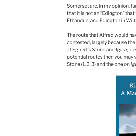
Somerset are, in my opinion, fa
that it is not an “Edington” tha
Ethandun, and Edington in Wiltsh
The route that Alfred would ha
contested, largely because the
at Egbert’s Stone and
Iglea
, ar
potential routes then you may w
Stone (
1
,
2
,
3
) and the one on
Ig