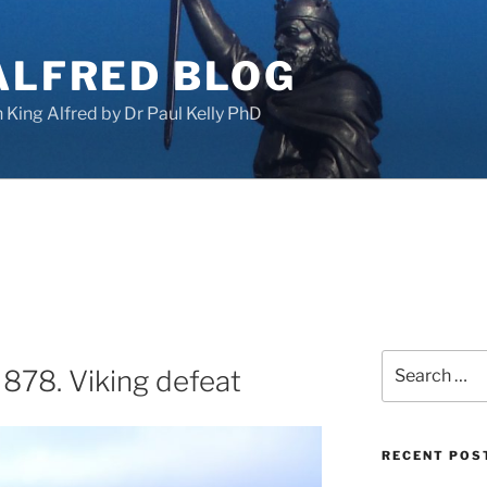
ALFRED BLOG
King Alfred by Dr Paul Kelly PhD
Search
 878. Viking defeat
for:
RECENT POS