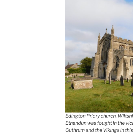
Edington Priory church, Wiltshire
Ethandun was fought in the vici
Guthrum and the Vikings in this