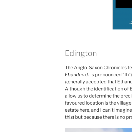
Edington
The Anglo-Saxon Chronicles tell
Eþandun
(
þ
is pronounced “th”),
generally accepted that Ethand
Although the identification of E
allow us to determine the precis
favoured location is the village 
estate here, and I can’t imagin
this) but because there is no pr