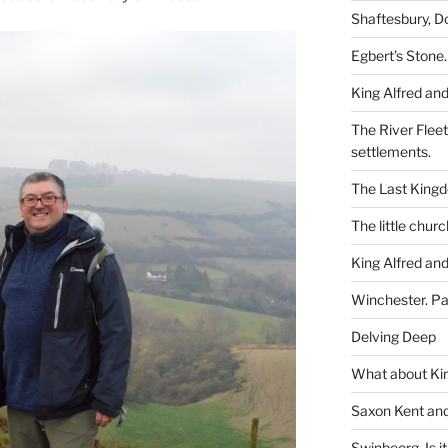
Shaftesbury, D
Egbert’s Stone.
King Alfred and
The River Flee
settlements.
The Last King
The little churc
King Alfred and
Winchester. Pa
Delving Deep
What about Kin
Saxon Kent and 
Swinbeorg. Is it 