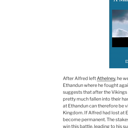
After Alfred left
Athelney
, he w
Ethandun where he fought agai
suggests that after the Viking
pretty much fallen into their ha
at Ethandun can therefore be v
Kingdom. If Alfred had lost at
become permanent. The stakes 
win this battle, leading to his