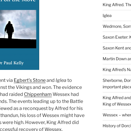
King Alfred. Th
Iglea
Wedmore, Some
Saxon Exeter: K
Saxon Kent and 
Martin Down an
King Alfred’s N
ent via
Egbert’s Stone
and
Iglea
to
Sherborne, Dor
important plac
nst the Vikings and won. The evidence
s had raided
Chippenham
Wessex had
King Alfred an
nds. The events leading up to the Battle
King of Wessex
iewed as a reconquest by Alfred for his
Wessex – where
 Ethandun, his loss of Wessex might have
were high. However, King Alfred did
History of Dorc
 successful recovery of Wessex.