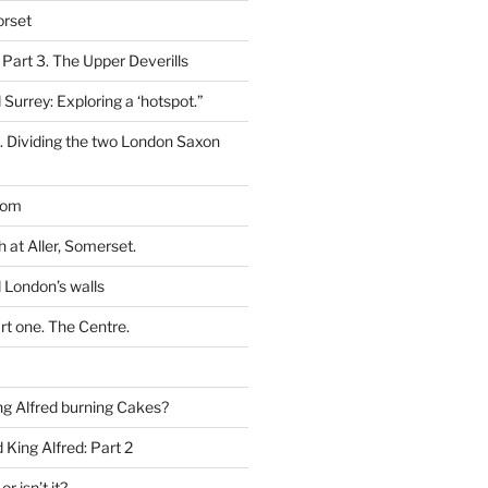
orset
 Part 3. The Upper Deverills
 Surrey: Exploring a ‘hotspot.”
t. Dividing the two London Saxon
dom
h at Aller, Somerset.
 London’s walls
rt one. The Centre.
g Alfred burning Cakes?
King Alfred: Part 2
or isn’t it?