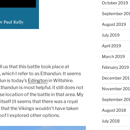
October 2019
September 20
August 2019
July 2019
April 2019
March 2019
 us that this battle took place at
February 2019
 which I refer to as Ethandun. It seems
December 201
un is today’s
Edington
in Wiltshire.
thandun is most helpful, it still does not
November 20
e location of the battle in that area. My
September 20
itself (it seems that there was a royal
e that the Vikings wouldn’t have taken
August 2018
oof I explored other options.
July 2018