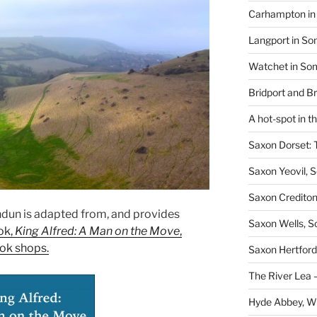
Carhampton in 
Langport in So
Watchet in Som
Bridport and B
A hot-spot in t
Saxon Dorset: 
Saxon Yeovil, 
Saxon Crediton
andun is adapted from, and provides
Saxon Wells, 
ok,
King Alfred: A Man on the Move
,
ok shops.
Saxon Hertford,
The River Lea –
Hyde Abbey, W