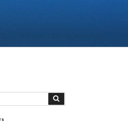
Search
TS