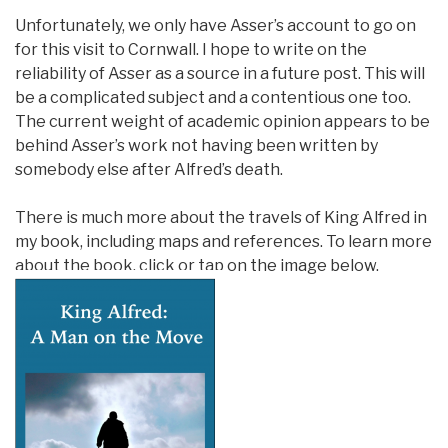
Unfortunately, we only have Asser’s account to go on
for this visit to Cornwall. I hope to write on the
reliability of Asser as a source in a future post. This will
be a complicated subject and a contentious one too.
The current weight of academic opinion appears to be
behind Asser’s work not having been written by
somebody else after Alfred’s death.
There is much more about the travels of King Alfred in
my book, including maps and references. To learn more
about the book, click or tap on the image below.