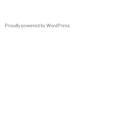
Proudly powered by WordPress