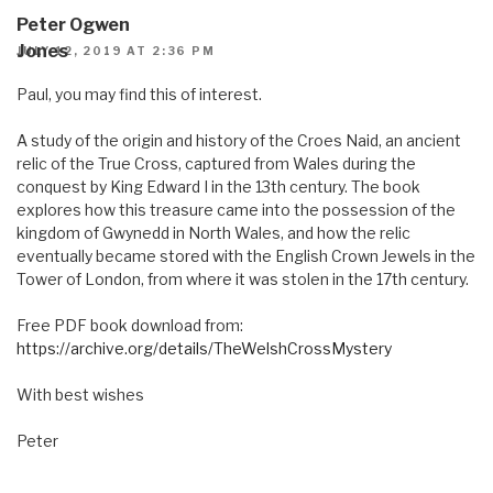
Peter Ogwen
Jones
JULY 12, 2019 AT 2:36 PM
Paul, you may find this of interest.
A study of the origin and history of the Croes Naid, an ancient
relic of the True Cross, captured from Wales during the
conquest by King Edward I in the 13th century. The book
explores how this treasure came into the possession of the
kingdom of Gwynedd in North Wales, and how the relic
eventually became stored with the English Crown Jewels in the
Tower of London, from where it was stolen in the 17th century.
Free PDF book download from:
https://archive.org/details/TheWelshCrossMystery
With best wishes
Peter