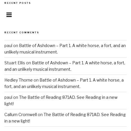
RECENT POSTS
RECENT COMMENTS
paul on
Battle of Ashdown – Part 1. A white horse, a fort, and an
unlikely musical instrument.
Stuart Ellis on
Battle of Ashdown – Part 1. A white horse, a fort,
and an unlikely musical instrument.
Hedley Thorne
on
Battle of Ashdown – Part 1. A white horse, a
fort, and an unlikely musical instrument.
paul on
The Battle of Reading 871AD. See Reading in a new
light!
Callum Cromwell
on
The Battle of Reading 871AD. See Reading
in a new light!