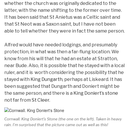
whether the church was originally dedicated to the
latter, with the name shifting to the former over time.
It has been said that St Anietus was a Celtic saint and
that St Neot was a Saxon saint, but I have not been
able to tell whether they were in fact the same person.
Alfred would have needed lodgings, and presumably
protection, in what was then a far-flung location. We
know from his will that he had an estate at Stratton,
near Bude. Also, it is possible that he stayed with a local
ruler, and it is worth considering the possibility that he
stayed with
King Dungarth
, perhaps at Liskeard. It has
been suggested that Dungarth and Doniert might be
the same person, and there is a
King Doniert’s stone
not far from
St Cleer
.
Cornwall. King Doniert’s Stone (the one on the left). Taken in heavy
rain. I’m surprised that the picture came out as well as this!