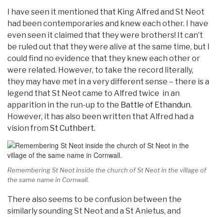
I have seen it mentioned that King Alfred and St Neot
had been contemporaries and knew each other. I have
even seen it claimed that they were brothers! It can’t
be ruled out that they were alive at the same time, but I
could find no evidence that they knew each other or
were related. However, to take the record literally,
they may have met in a very different sense – there is a
legend that St Neot came to Alfred twice in an
apparition in the run-up to the
Battle of Ethandun
.
However, it has also been written that Alfred had a
vision from
St Cuthbert
.
Remembering St Neot inside the church of St Neot in the village of
the same name in Cornwall.
There also seems to be confusion between the
similarly sounding St Neot and a St Anietus, and