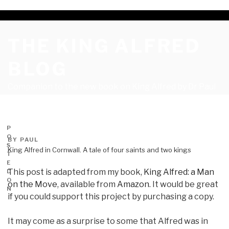
THE KING ALFRED
BLOG
Companion to the new book on King Alfred by Dr Paul
Kelly PhD
P
O
BY
PAUL
S
King Alfred in Cornwall. A tale of four saints and two kings
T
E
This post is adapted from my book,
King Alfred: a Man
D
O
on the Move
, available from
Amazon
. It would be great
N
if you could support this project by purchasing a copy.
It may come as a surprise to some that Alfred was in