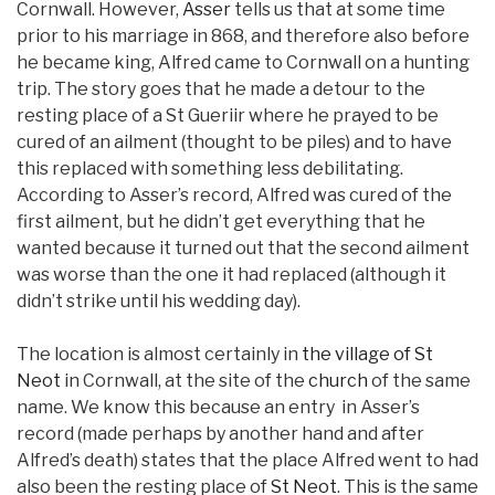
Cornwall. However,
Asser
tells us that at some time
prior to his marriage in 868, and therefore also before
he became king, Alfred came to Cornwall on a hunting
trip. The story goes that he made a detour to the
resting place of a St Gueriir where he prayed to be
cured of an ailment (thought to be piles) and to have
this replaced with something less debilitating.
According to Asser’s record, Alfred was cured of the
first ailment, but he didn’t get everything that he
wanted because it turned out that the second ailment
was worse than the one it had replaced (although it
didn’t strike until his wedding day).
The location is almost certainly in
the village of St
Neot
in Cornwall, at the site of the
church
of the same
name. We know this because an entry in Asser’s
record (made perhaps by another hand and after
Alfred’s death) states that the place Alfred went to had
also been the resting place of
St Neot
. This is the same