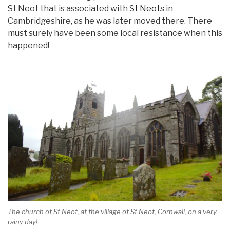
St Neot that is associated with
St Neots
in
Cambridgeshire, as he was later moved there. There
must surely have been some local resistance when this
happened!
The church of St Neot, at the village of St Neot, Cornwall, on a very
rainy day!