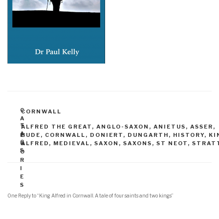
C
CORNWALL
A
T
T
ALFRED THE GREAT
,
ANGLO-SAXON
,
ANIETUS
,
ASSER
,
A
E
BUDE
,
CORNWALL
,
DONIERT
,
DUNGARTH
,
HISTORY
,
KI
G
G
ALFRED
,
MEDIEVAL
,
SAXON
,
SAXONS
,
ST NEOT
,
STRAT
S
O
R
I
E
S
One Reply to “King Alfred in Cornwall. A tale of four saints and two kings”