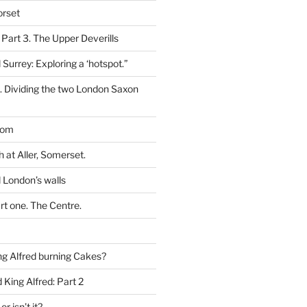
orset
 Part 3. The Upper Deverills
 Surrey: Exploring a ‘hotspot.”
t. Dividing the two London Saxon
dom
h at Aller, Somerset.
 London’s walls
rt one. The Centre.
g Alfred burning Cakes?
King Alfred: Part 2
or isn’t it?