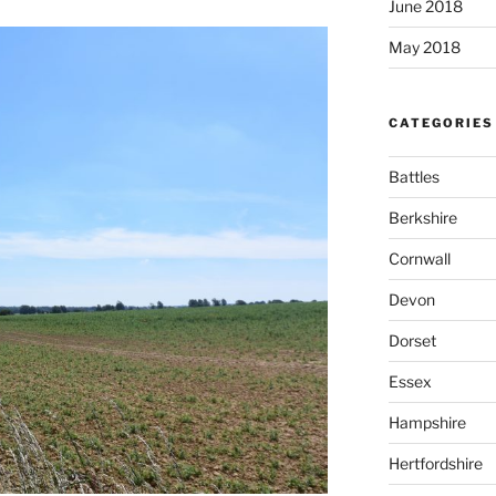
June 2018
May 2018
CATEGORIES
Battles
Berkshire
Cornwall
Devon
Dorset
Essex
Hampshire
Hertfordshire