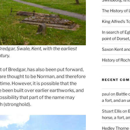
The History of 
King Alfred’s T
In search of Eg
point of Dorset
redgar, Swale, Kent, with the earliest
Saxon Kent and 
tury.
History of Roch
st of Bredgar, has also been put forward,
are thought to be Norman, and therefore
RECENT CO
time. However, it is possible that the
been built over earlier earthworks, and
paul
on
Battle 
ssibility that part of the name may
a fort, and an 
h (stronghold).
Stuart Ellis
on
B
horse, a fort, 
Hedley Thorne