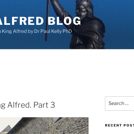
ALFRED BLOG
King Alfred by Dr Paul Kelly PhD
Search
g Alfred. Part 3
for:
RECENT POS