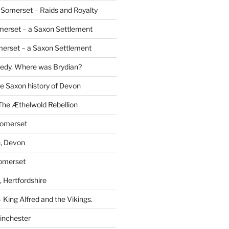
Somerset – Raids and Royalty
merset – a Saxon Settlement
erset – a Saxon Settlement
redy. Where was Brydian?
he Saxon history of Devon
The Æthelwold Rebellion
Somerset
, Devon
Somerset
 Hertfordshire
 King Alfred and the Vikings.
inchester