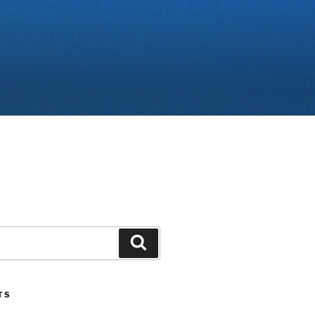
Search
TS