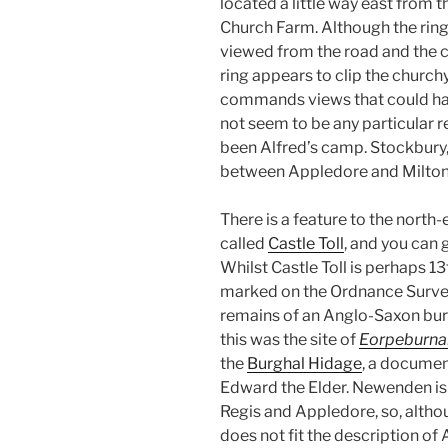
located a little way east from t
Church Farm. Although the rings
viewed from the road and the ch
ring appears to clip the churchy
commands views that could have
not seem to be any particular r
been Alfred’s camp. Stockbury, l
between Appledore and Milton, b
There is a feature to the north-
called
Castle Toll
, and you can g
Whilst Castle Toll is perhaps 1
marked on the Ordnance Survey
remains of an Anglo-Saxon burg
this was the site of
Eorpeburna
the
Burghal Hidage
, a documen
Edward the Elder. Newenden is n
Regis and Appledore, so, althoug
does not fit the description of