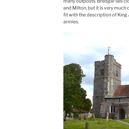
many outposts. Bredgar lies c
and Milton, but it is very much 
fit with the description of Kin
armies.