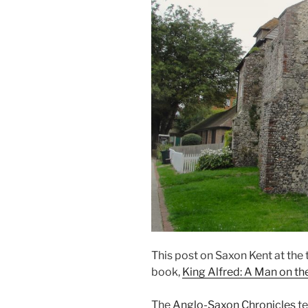
This post on Saxon Kent at the
book,
King Alfred: A Man on t
The
Anglo-Saxon Chronicles
te