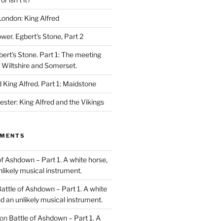
London: King Alfred
ower. Egbert’s Stone, Part 2
bert’s Stone. Part 1: The meeting
, Wiltshire and Somerset.
King Alfred. Part 1: Maidstone
ester: King Alfred and the Vikings
MMENTS
of Ashdown – Part 1. A white horse,
unlikely musical instrument.
attle of Ashdown – Part 1. A white
and an unlikely musical instrument.
on
Battle of Ashdown – Part 1. A