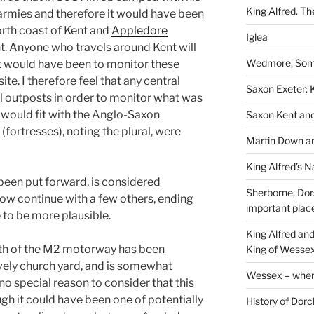
King Alfred. Th
armies and therefore it would have been
orth coast of Kent and
Appledore
Iglea
t. Anyone who travels around Kent will
Wedmore, Some
it would have been to monitor these
ite. I therefore feel that any central
Saxon Exeter: K
 outposts in order to monitor what was
 would fit with the Anglo-Saxon
Saxon Kent and 
(fortresses), noting the plural, were
Martin Down an
King Alfred’s N
 been put forward, is considered
Sherborne, Dor
 now continue with a few others, ending
important plac
e to be more plausible.
King Alfred an
outh of the M2 motorway has been
King of Wessex
ovely church yard, and is somewhat
Wessex – where
no special reason to consider that this
gh it could have been one of potentially
History of Dorc