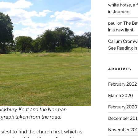
white horse, a f
instrument.
paul
on
The Bat
in a new light!
Callum Cromwe
See Reading in 
ARCHIVES
February 2022
March 2020
February 2020
ockbury, Kent and the Norman
tograph taken from the road.
December 201
November 20
siest to find the church first, which is