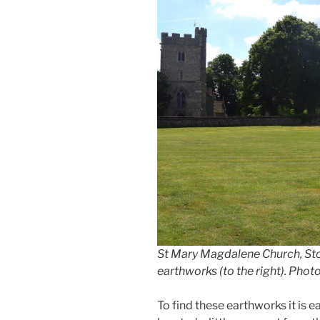
St Mary Magdalene Church, St
earthworks (to the right). Pho
To find these earthworks it is ea