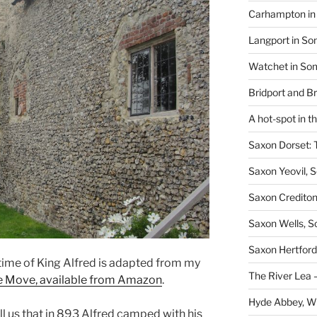
Carhampton in 
Langport in So
Watchet in Som
Bridport and B
A hot-spot in t
Saxon Dorset: 
Saxon Yeovil, 
Saxon Crediton
Saxon Wells, 
Saxon Hertford,
 time of King Alfred is adapted from my
The River Lea –
he Move, available from Amazon
.
Hyde Abbey, W
ll us that in 893 Alfred camped with his