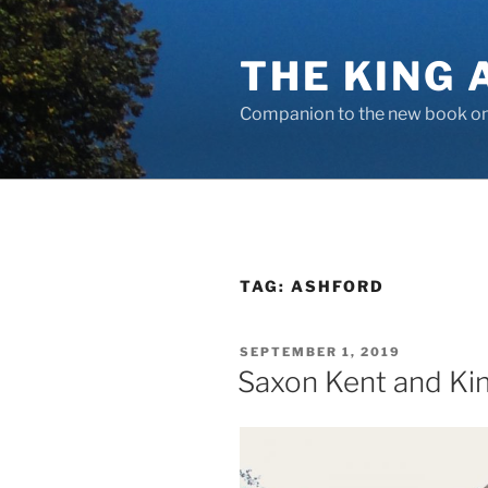
Skip
to
THE KING 
content
Companion to the new book on 
TAG:
ASHFORD
POSTED
SEPTEMBER 1, 2019
ON
Saxon Kent and Kin