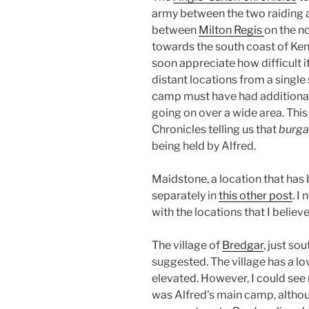
army between the two raiding 
between
Milton Regis
on the n
towards the south coast of Ken
soon appreciate how difficult 
distant locations from a single s
camp must have had additional
going on over a wide area. This
Chronicles telling us that
burga
being held by Alfred.
Maidstone, a location that has
separately in
this other post
. I
with the locations that I believ
The village of
Bredgar
, just s
suggested. The village has a l
elevated. However, I could see 
was Alfred’s main camp, althou