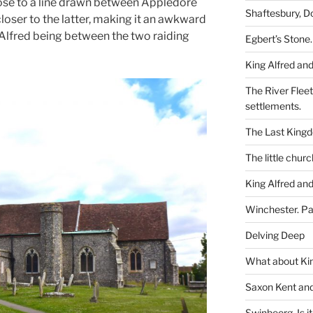
lose to a line drawn between Appledore
Shaftesbury, D
closer to the latter, making it an awkward
g Alfred being between the two raiding
Egbert’s Stone.
King Alfred and
The River Flee
settlements.
The Last King
The little churc
King Alfred and
Winchester. Pa
Delving Deep
What about Kin
Saxon Kent and 
Swinbeorg. Is it 