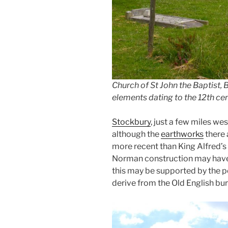
Church of St John the Baptist, B
elements dating to the 12th cen
Stockbury
, just a few miles we
although the
earthworks
there 
more recent than King Alfred’s 
Norman construction may have 
this may be supported by the po
derive from the Old English bur