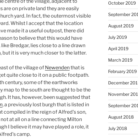
he centre of the village, adjacent to
October 2019
 are on private land they are easily
September 20
urch yard. In fact, the outermost visible
ard. Whilst I accept that the location
August 2019
 made it a useful outpost, there did
July 2019
eason to believe that this would have
ike Bredgar, lies close to a line drawn
April 2019
ut it is very much closer to the latter.
March 2019
east of the village of
Newenden
that is
February 2019
et quite close to it on a public footpath.
3th century, some of the earthworks
December 201
 map to the south are thought to be the
November 20
h. It has, however, been suggested that
n
, a previously lost burgh that is listed in
September 20
t compiled in the reign of Alfred’s son,
August 2018
ot at all on a line connecting Milton
h I believe it may have played a role, it
July 2018
 Alfred’s camp.