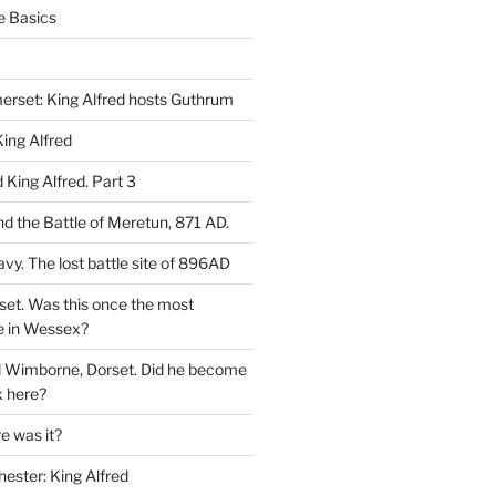
e Basics
rset: King Alfred hosts Guthrum
ing Alfred
King Alfred. Part 3
d the Battle of Meretun, 871 AD.
avy. The lost battle site of 896AD
set. Was this once the most
e in Wessex?
d Wimborne, Dorset. Did he become
 here?
 was it?
hester: King Alfred