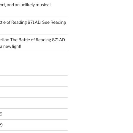
ort, and an unlikely musical
tle of Reading 871AD. See Reading
ll
on
The Battle of Reading 871AD.
a new light!
9
19